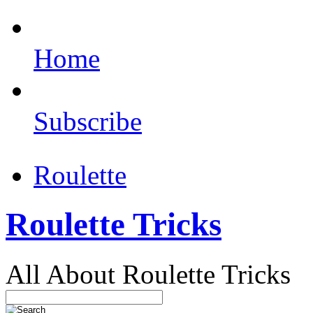
Home
Subscribe
Roulette
Roulette Tricks
All About Roulette Tricks