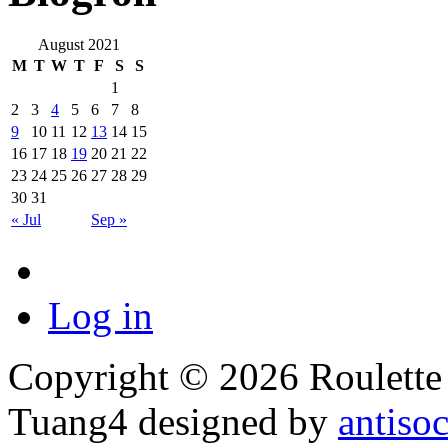
August 2021
M
T
W
T
F
S
S
1
2
3
4
5
6
7
8
9
10
11
12
13
14
15
16
17
18
19
20
21
22
23
24
25
26
27
28
29
30
31
« Jul
Sep »
Log in
Copyright © 2026 Roulette T
Tuang4 designed by
antiso