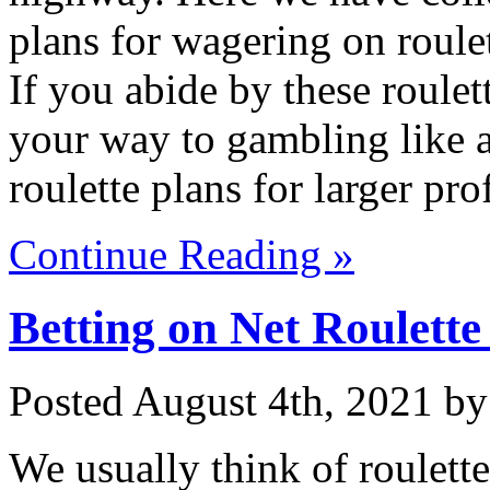
plans for wagering on roule
If you abide by these roulet
your way to gambling like a
roulette plans for larger pro
Continue Reading »
Betting on Net Roulette
Posted August 4th, 2021 by
We usually think of roulette