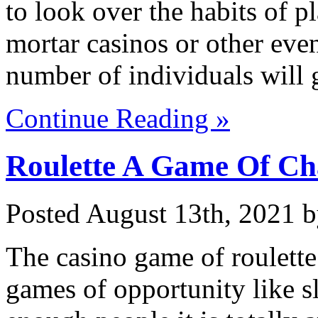
to look over the habits of pl
mortar casinos or other event
number of individuals will g
Continue Reading »
Roulette A Game Of Ch
Posted August 13th, 2021 b
The casino game of roulette 
games of opportunity like s