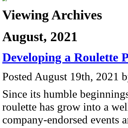
Viewing Archives
August, 2021
Developing a Roulette P
Posted August 19th, 2021 b
Since its humble beginnings
roulette has grow into a we
company-endorsed events an