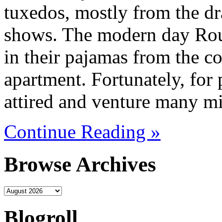
tuxedos, mostly from the dr
shows. The modern day Roul
in their pajamas from the c
apartment. Fortunately, for 
attired and venture many mil
Continue Reading »
Browse Archives
Blogroll