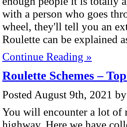
enough people it is totally 
with a person who goes throu
wheel, they'll tell you an e
Roulette can be explained a
Continue Reading »
Roulette Schemes – Top
Posted August 9th, 2021 by
You will encounter a lot of 
highway. Here we have coll