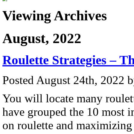
Viewing Archives
August, 2022
Roulette Strategies – T
Posted August 24th, 2022 b
You will locate many roulet
have grouped the 10 most im
on roulette and maximizing 