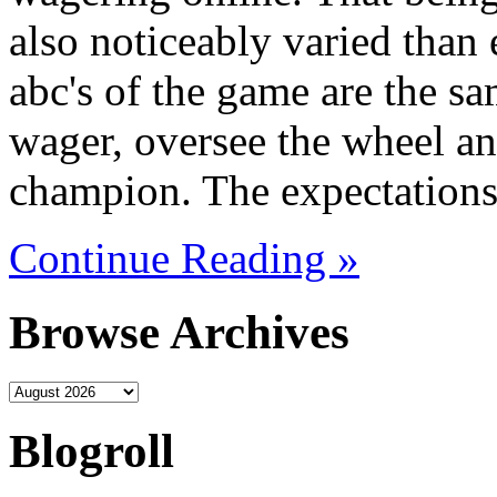
also noticeably varied than 
abc's of the game are the sa
wager, oversee the wheel an
champion. The expectations
Continue Reading »
Browse Archives
Blogroll