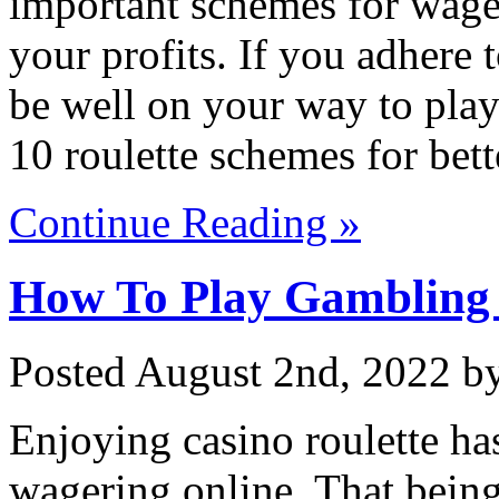
important schemes for wage
your profits. If you adhere 
be well on your way to play
10 roulette schemes for bett
Continue Reading »
How To Play Gambling 
Posted August 2nd, 2022 by
Enjoying casino roulette ha
wagering online. That being 