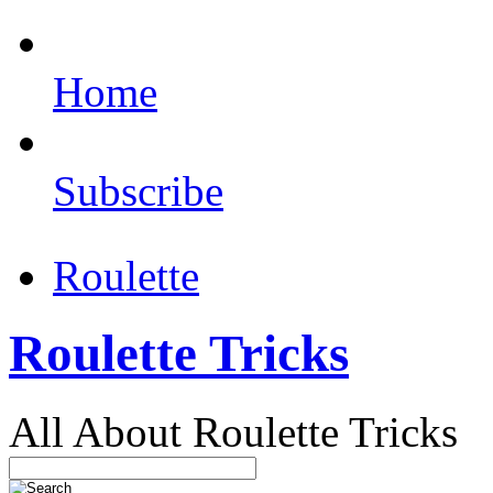
Home
Subscribe
Roulette
Roulette Tricks
All About Roulette Tricks