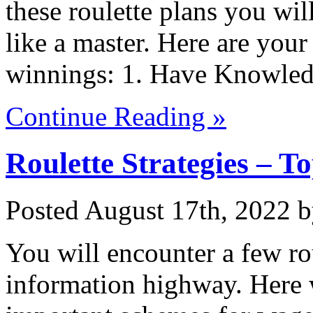
these roulette plans you wi
like a master. Here are your 
winnings: 1. Have Knowled
Continue Reading »
Roulette Strategies – T
Posted August 17th, 2022 b
You will encounter a few rou
information highway. Here