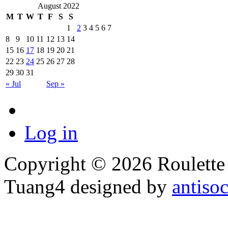
August 2022
M
T
W
T
F
S
S
1
2
3
4
5
6
7
8
9
10
11
12
13
14
15
16
17
18
19
20
21
22
23
24
25
26
27
28
29
30
31
« Jul
Sep »
Log in
Copyright © 2026 Roulette T
Tuang4 designed by
antiso