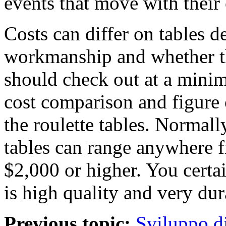
events that move with thei
Costs can differ on tables 
workmanship and whether th
should check out at a minim
cost comparison and figure o
the roulette tables. Normall
tables can range anywhere f
$2,000 or higher. You certai
is high quality and very dur
Previous topic:
Sviluppo di