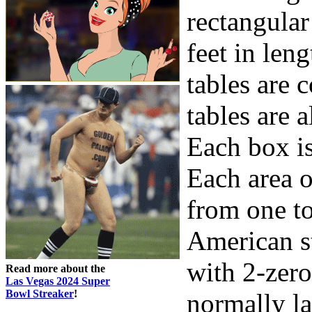
rectangular
feet in len
tables are 
tables are 
Each box is
Each area o
from one to
American st
with 2-zero
Read more about the
Las Vegas 2024 Super
Bowl Streaker
!
normally la