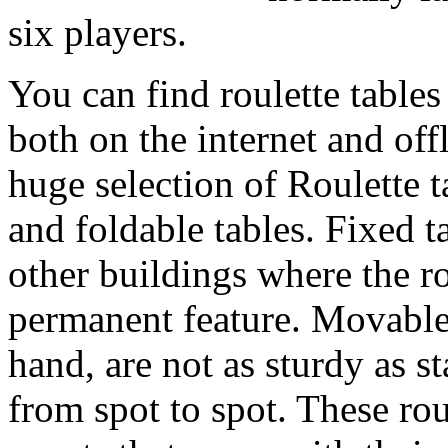
six players.
You can find roulette tables
both on the internet and off
huge selection of Roulette 
and foldable tables. Fixed ta
other buildings where the ro
permanent feature. Movable 
hand, are not as sturdy as s
from spot to spot. These roul