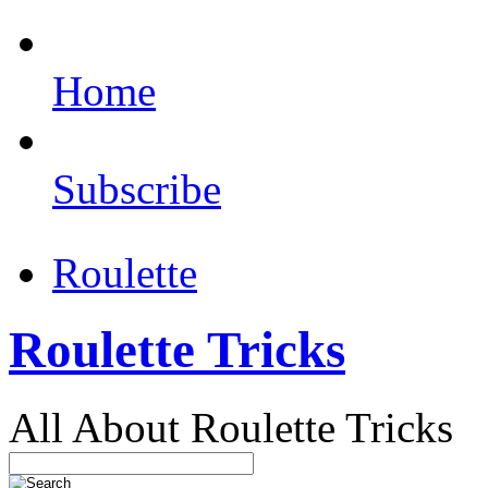
Home
Subscribe
Roulette
Roulette Tricks
All About Roulette Tricks