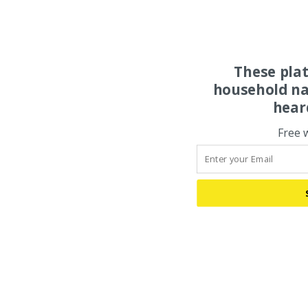
These pla
household na
hear
Free 