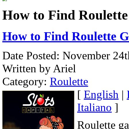
How to Find Roulette
How to Find Roulette 
Date Posted: November 24t
Written by Ariel
Category:
Roulette
[
English
|
Italiano
]
Roulette ga