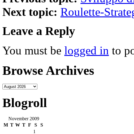
Next topic:
Roulette-Strate
Leave a Reply
You must be
logged in
to p
Browse Archives
Blogroll
November 2009
M
T
W
T
F
S
S
1