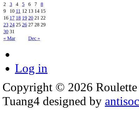
2
3
4
5
6
7
8
9
10
11
12
13
14
15
16
17
18
19
20
21
22
23
24
25
26
27
28
29
30
31
« Mar
Dec »
Log in
Copyright © 2026 Roulette T
Tuang4 designed by
antiso