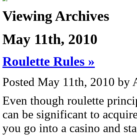
Viewing Archives
May 11th, 2010
Roulette Rules »
Posted May 11th, 2010 by A
Even though roulette principl
can be significant to acqui
you go into a casino and star