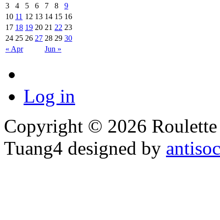
3
4
5
6
7
8
9
10
11
12
13
14
15
16
17
18
19
20
21
22
23
24
25
26
27
28
29
30
« Apr
Jun »
Log in
Copyright © 2026 Roulette T
Tuang4 designed by
antiso