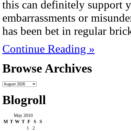
this can definitely support 
embarrassments or misunders
has been bet in regular bric
Continue Reading »
Browse Archives
Blogroll
May 2010
M
T
W
T
F
S
S
1
2