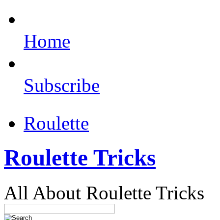
Home
Subscribe
Roulette
Roulette Tricks
All About Roulette Tricks