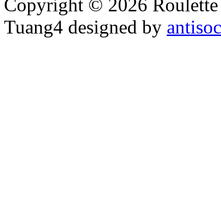
Copyright © 2026 Roulette T
Tuang4 designed by
antiso