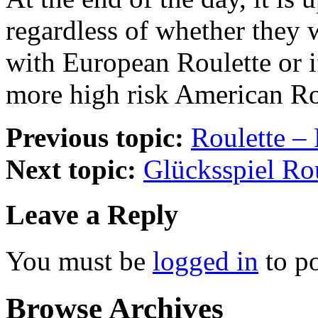
regardless of whether they w
with European Roulette or i
more high risk American R
Previous topic:
Roulette –
Next topic:
Glücksspiel Rou
Leave a Reply
You must be
logged in
to p
Browse Archives