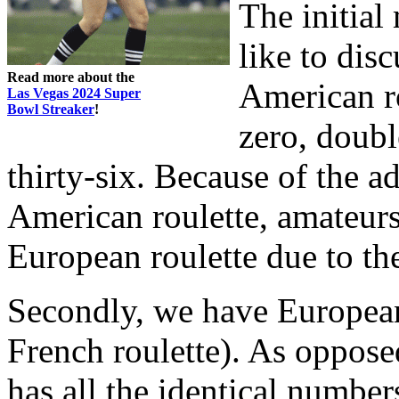
The initial
like to dis
Read more about the
American r
Las Vegas 2024 Super
Bowl Streaker
!
zero, doubl
thirty-six. Because of the a
American roulette, amateurs
European roulette due to th
Secondly, we have European 
French roulette). As opposed
has all the identical number