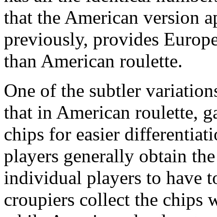
that the American version a
previously, provides Europea
than American roulette.
One of the subtler variation
that in American roulette, 
chips for easier differentiat
players generally obtain th
individual players to have t
croupiers collect the chips 