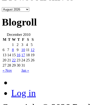
Blogroll
December 2010
M
T
W
T
F
S
S
1
2
3
4
5
6
7
8
9
10
11
12
13
14
15
16
17
18
19
20
21
22
23
24
25
26
27
28
29
30
31
« Nov
Jan »
Log in