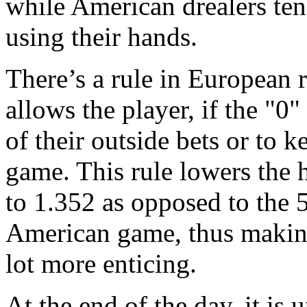
while American drealers ten
using their hands.
There’s a rule in European r
allows the player, if the "0" 
of their outside bets or to k
game. This rule lowers the 
to 1.352 as opposed to the 5
American game, thus making
lot more enticing.
At the end of the day, it is 