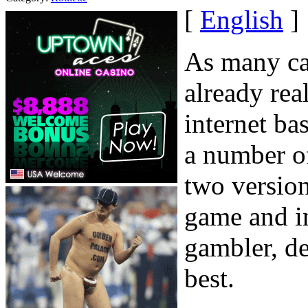
[
English
]
As many ca
already rea
internet ba
a number of
two version
game and in
gambler, d
best.