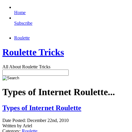
Home
Subscribe
Roulette
Roulette Tricks
All About Roulette Tricks
Types of Internet Roulette...
Types of Internet Roulette
Date Posted: December 22nd, 2010
Written by Ariel
Category:
Roulette