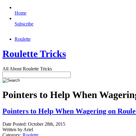
Home
Subscribe
Roulette
Roulette Tricks
All About Roulette Tricks
Pointers to Help When Wagering
Pointers to Help When Wagering on Roule
Date Posted: October 28th, 2015
Written by Ariel
Category:
Roulette