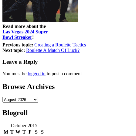
Read more about the
Las Vegas 2024 Super
Bowl Streaker
!
Previous topic:
Creating a Roulette Tactics
Next topic:
Roulette A Match Of Luck?
Leave a Reply
You must be
logged in
to post a comment.
Browse Archives
Blogroll
October 2015
M
T
W
T
F
S
S