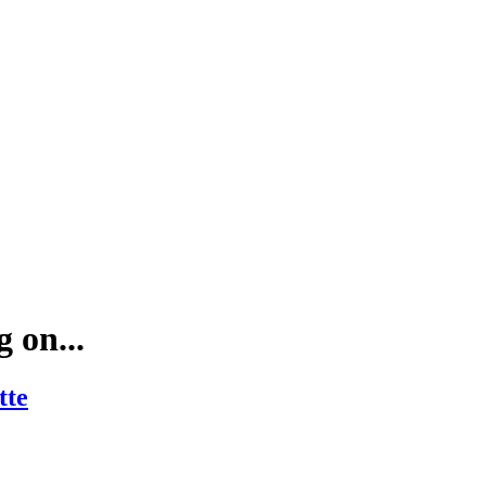
 on...
tte