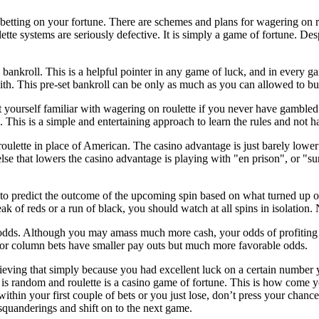
etting on your fortune. There are schemes and plans for wagering on rou
tte systems are seriously defective. It is simply a game of fortune. Despi
t a bankroll. This is a helpful pointer in any game of luck, and in every
th. This pre-set bankroll can be only as much as you can allowed to bu
 yourself familiar with wagering on roulette if you never have gambled 
s. This is a simple and entertaining approach to learn the rules and not h
ulette in place of American. The casino advantage is just barely lower 
se that lowers the casino advantage is playing with "en prison", or "sur
t to predict the outcome of the upcoming spin based on what turned up on
eak of reds or a run of black, you should watch at all spins in isolation
 odds. Although you may amass much more cash, your odds of profiting 
r column bets have smaller pay outs but much more favorable odds.
lieving that simply because you had excellent luck on a certain number
 is random and roulette is a casino game of fortune. This is how come yo
within your first couple of bets or you just lose, don’t press your chan
 squanderings and shift on to the next game.