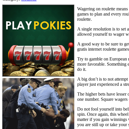
Wagering on roulette means b
games to plan and every roule
roulette.
A single resolution is to se
allowed yourself to wager wi
A good way to be sure to get
gratis internet roulette game
Try to gamble on European ro
more favorable. Something el
do it.
A big don’t is to not attemp
player just experienced a str
The higher bets have lesser
one number. Square wagers o
Do not fool yourself into be
spin. Once again, this wheel
matter if you gain winnings 
you are still up or take your