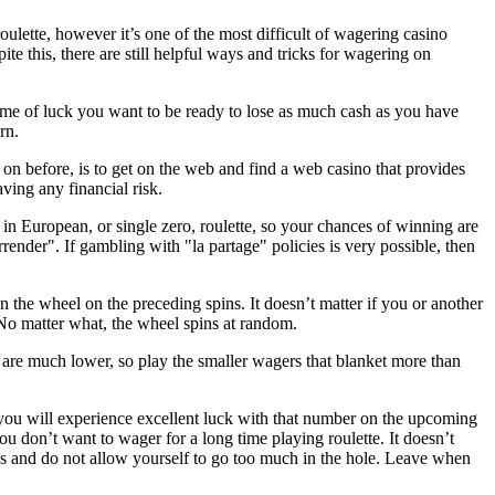
lette, however it’s one of the most difficult of wagering casino
te this, there are still helpful ways and tricks for wagering on
 game of luck you want to be ready to lose as much cash as you have
rn.
on before, is to get on the web and find a web casino that provides
aving any financial risk.
in European, or single zero, roulette, so your chances of winning are
render". If gambling with "la partage" policies is very possible, then
 the wheel on the preceding spins. It doesn’t matter if you or another
. No matter what, the wheel spins at random.
are much lower, so play the smaller wagers that blanket more than
 you will experience excellent luck with that number on the upcoming
u don’t want to wager for a long time playing roulette. It doesn’t
ces and do not allow yourself to go too much in the hole. Leave when