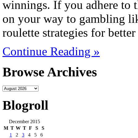
winnings. If you adhere to t
on your way to gambling lik
roulette strategies for bett
Continue Reading »
Browse Archives
Blogroll
December 2015
M
T
W
T
F
S
S
1
2
3
4
5
6