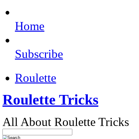
Home
Subscribe
Roulette
Roulette Tricks
All About Roulette Tricks