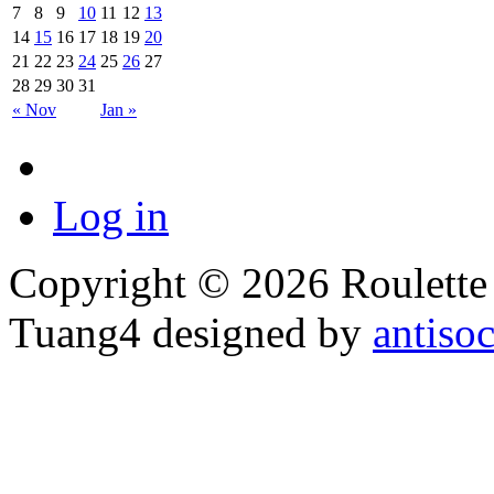
7
8
9
10
11
12
13
14
15
16
17
18
19
20
21
22
23
24
25
26
27
28
29
30
31
« Nov
Jan »
Log in
Copyright © 2026 Roulette T
Tuang4 designed by
antiso