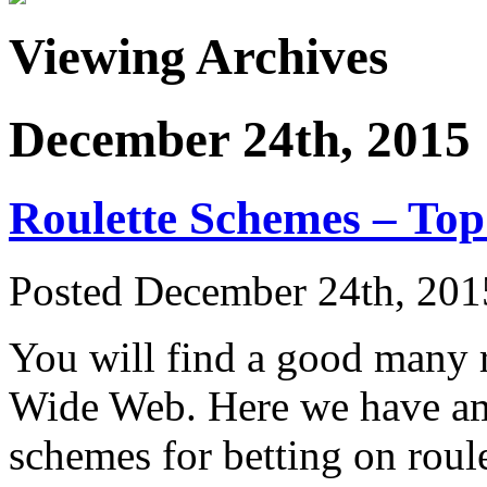
Viewing Archives
December 24th, 2015
Roulette Schemes – Top
Posted December 24th, 2015
You will find a good many r
Wide Web. Here we have am
schemes for betting on rou