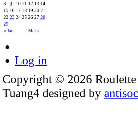
8
9
10
11
12
13
14
15
16
17
18
19
20
21
22
23
24
25
26
27
28
29
« Jan
Mar »
Log in
Copyright © 2026 Roulette T
Tuang4 designed by
antiso