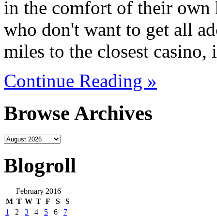
in the comfort of their own 
who don't want to get all a
miles to the closest casino, 
Continue Reading »
Browse Archives
Blogroll
February 2016
M
T
W
T
F
S
S
1
2
3
4
5
6
7