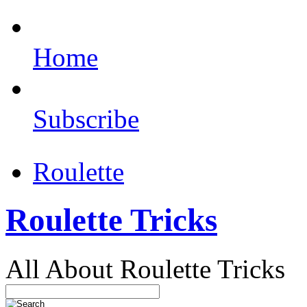
Home
Subscribe
Roulette
Roulette Tricks
All About Roulette Tricks