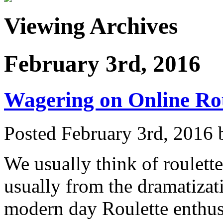
Viewing Archives
February 3rd, 2016
Wagering on Online Rou
Posted February 3rd, 2016 
We usually think of roulett
usually from the dramatizat
modern day Roulette enthusi