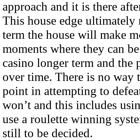
approach and it is there afte
This house edge ultimately 
term the house will make m
moments where they can be 
casino longer term and the p
over time. There is no way t
point in attempting to defe
won’t and this includes usi
use a roulette winning syste
still to be decided.