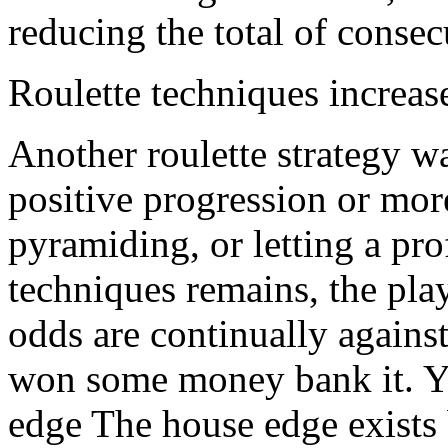
reducing the total of consecu
Roulette techniques increas
Another roulette strategy wa
positive progression or more
pyramiding, or letting a pro
techniques remains, the pla
odds are continually against
won some money bank it. Yo
edge The house edge exists b