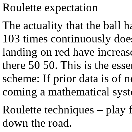
Roulette expectation
The actuality that the ball 
103 times continuously does
landing on red have increas
there 50 50. This is the ess
scheme: If prior data is of 
coming a mathematical syst
Roulette techniques – play 
down the road.