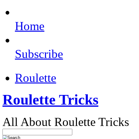
Home
Subscribe
Roulette
Roulette Tricks
All About Roulette Tricks