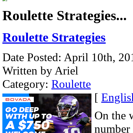
Roulette Strategies...
Roulette Strategies
Date Posted: April 10th, 20
Written by Ariel
Category:
Roulette
[
Englis
On the 
number 