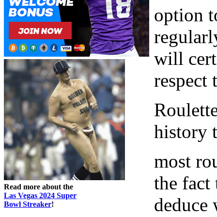
option 
regular
will cer
respect 
Roulett
history 
most ro
the fact
Read more about the
Las Vegas 2024 Super
deduce w
Bowl Streaker
!