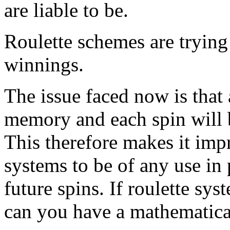
are liable to be.
Roulette schemes are trying 
winnings.
The issue faced now is that 
memory and each spin will 
This therefore makes it impr
systems to be of any use in
future spins. If roulette sy
can you have a mathematical