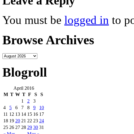
Leave a Reply
You must be
logged in
to p
Browse Archives
Blogroll
April 2016
M
T
W
T
F
S
S
1
2
3
4
5
6
7
8
9
10
11
12
13
14
15
16
17
18
19
20
21
22
23
24
25
26
27
28
29
30
31
« Mar
May »