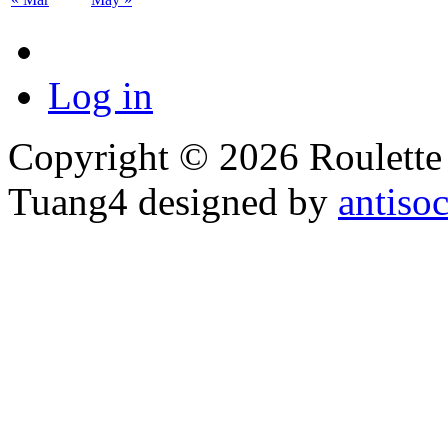
Log in
Copyright © 2026 Roulette T
Tuang4 designed by
antiso