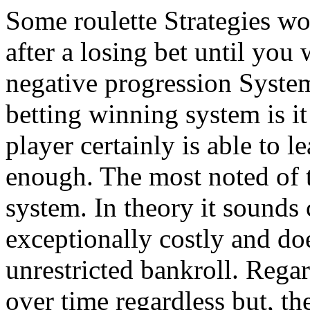
Some roulette Strategies wo
after a losing bet until you 
negative progression System
betting winning system is it
player certainly is able to l
enough. The most noted of t
system. In theory it sounds c
exceptionally costly and do
unrestricted bankroll. Regar
over time regardless but, th