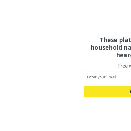
These pla
household na
hear
Free 