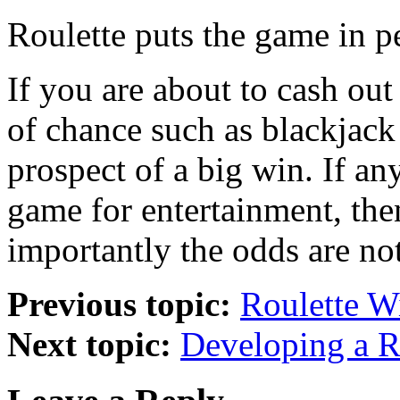
Roulette puts the game in p
If you are about to cash out
of chance such as blackjack
prospect of a big win. If a
game for entertainment, the
importantly the odds are not
Previous topic:
Roulette W
Next topic:
Developing a R