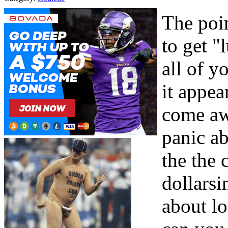
The poi
to get "
all of y
it appea
come aw
panic ab
the the 
dollarsi
about lo