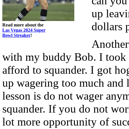
can you
up leav
dollars 
Read more about the
Las Vegas 2024 Super
Bowl Streaker
!
Another 
with my buddy Bob. I took 
afford to squander. I got ho
up wagering too much and l
lesson is do not wager anym
squander. If you do not wo
lot more opportunity of suc