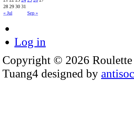
28
29
30
31
« Jul
Sep »
Log in
Copyright © 2026 Roulette T
Tuang4 designed by
antiso