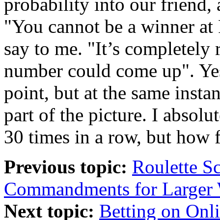
probability into our friend
"You cannot be a winner at 
say to me. "It’s completely 
number could come up". Ye
point, but at the same instan
part of the picture. I absolu
30 times in a row, but how 
Previous topic:
Roulette S
Commandments for Larger 
Next topic:
Betting on Onli