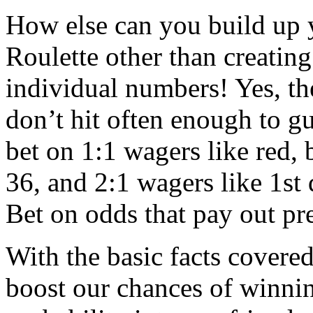
How else can you build up 
Roulette other than creatin
individual numbers! Yes, the
don’t hit often enough to gu
bet on 1:1 wagers like red, 
36, and 2:1 wagers like 1st 
Bet on odds that pay out pre
With the basic facts covere
boost our chances of winni