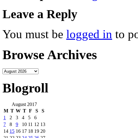
Leave a Reply
You must be
logged in
to p
Browse Archives
Blogroll
August 2017
M
T
W
T
F
S
S
1
2
3
4
5
6
7
8
9
10
11
12
13
14
15
16
17
18
19
20
21
22
23
24
25
26
27