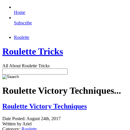
Home
Subscribe
Roulette
Roulette Tricks
All About Roulette Tricks
Roulette Victory Techniques...
Roulette Victory Techniques
Date Posted: August 24th, 2017
Written by Ariel
Category:
Roulette