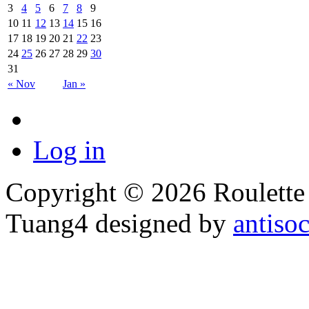
3
4
5
6
7
8
9
10
11
12
13
14
15
16
17
18
19
20
21
22
23
24
25
26
27
28
29
30
31
« Nov
Jan »
Log in
Copyright © 2026 Roulette T
Tuang4 designed by
antiso