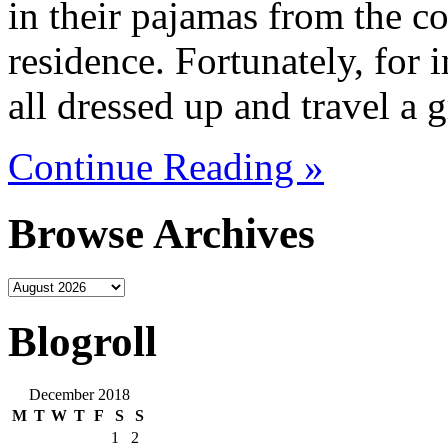
in their pajamas from the c
residence. Fortunately, for 
all dressed up and travel a 
Continue Reading »
Browse Archives
Blogroll
December 2018
M
T
W
T
F
S
S
1
2