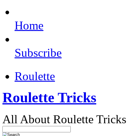
Home
Subscribe
Roulette
Roulette Tricks
All About Roulette Tricks