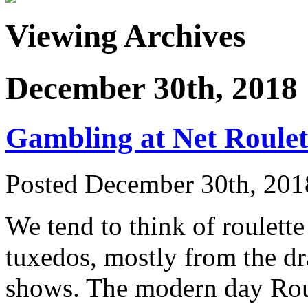
Viewing Archives
December 30th, 2018
Gambling at Net Roulet
Posted December 30th, 2018
We tend to think of roulett
tuxedos, mostly from the dr
shows. The modern day Roule