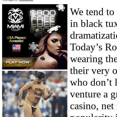
We tend to 
in black tu
dramatizati
Today’s Rou
wearing the
their very 
who don’t l
venture a g
casino, net