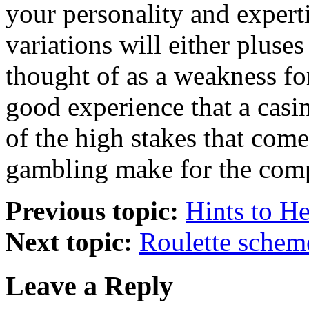
your personality and expert
variations will either pluse
thought of as a weakness fo
good experience that a casin
of the high stakes that com
gambling make for the comp
Previous topic:
Hints to H
Next topic:
Roulette schem
Leave a Reply