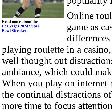
popularity 
Online roule
Read more about the
game as cas
Las Vegas 2024 Super
Bowl Streaker
!
differences
playing roulette in a casino
well thought out distraction
ambiance, which could make 
When you play on internet 
the continual distractions o
more time to focus attention