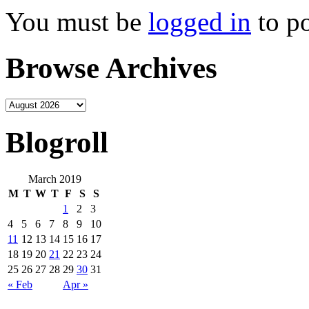
You must be
logged in
to p
Browse Archives
Blogroll
March 2019
M
T
W
T
F
S
S
1
2
3
4
5
6
7
8
9
10
11
12
13
14
15
16
17
18
19
20
21
22
23
24
25
26
27
28
29
30
31
« Feb
Apr »