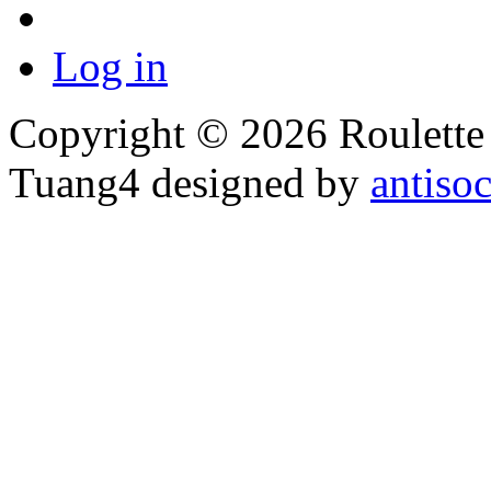
Log in
Copyright © 2026 Roulette T
Tuang4 designed by
antiso