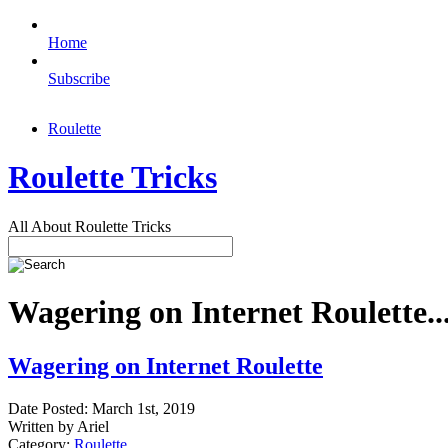
Home
Subscribe
Roulette
Roulette Tricks
All About Roulette Tricks
Wagering on Internet Roulette..
Wagering on Internet Roulette
Date Posted: March 1st, 2019
Written by Ariel
Category:
Roulette