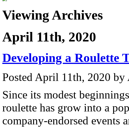
Viewing Archives
April 11th, 2020
Developing a Roulette 
Posted April 11th, 2020 by 
Since its modest beginnings
roulette has grow into a pop
company-endorsed events an