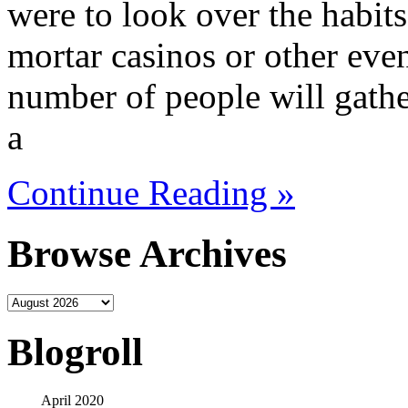
were to look over the habits
mortar casinos or other even
number of people will gather
a
Continue Reading »
Browse Archives
Blogroll
April 2020