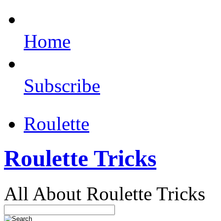
Home
Subscribe
Roulette
Roulette Tricks
All About Roulette Tricks