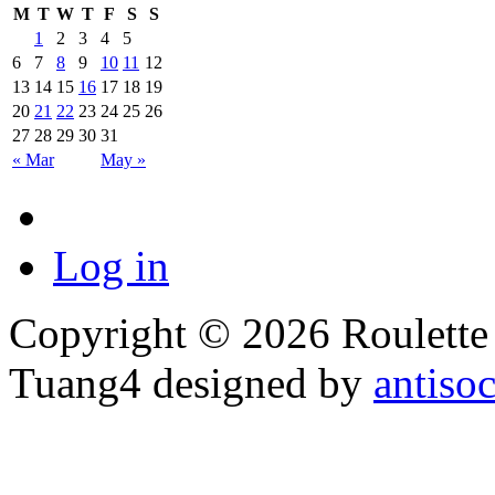
M
T
W
T
F
S
S
1
2
3
4
5
6
7
8
9
10
11
12
13
14
15
16
17
18
19
20
21
22
23
24
25
26
27
28
29
30
31
« Mar
May »
Log in
Copyright © 2026 Roulette T
Tuang4 designed by
antiso