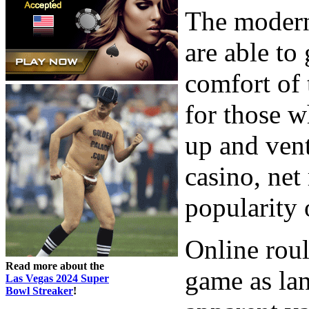
The modern
are able to
comfort of 
for those w
up and vent
casino, net
popularity 
Online roul
Read more about the
game as lan
Las Vegas 2024 Super
Bowl Streaker
!