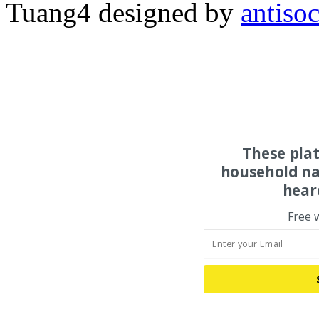
Tuang4 designed by
antiso
These pla
household na
hear
Free 