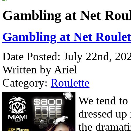
Gambling at Net Roule
Gambling at Net Roulet
Date Posted: July 22nd, 20
Written by Ariel
Category:
Roulette
We tend to 
dressed up 
the dramati