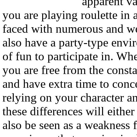
apparent va
you are playing roulette in 
faced with numerous and wel
also have a party-type envi
of fun to participate in. W
you are free from the consta
and have extra time to conc
relying on your character a
these differences will eithe
also be seen as a weakness 