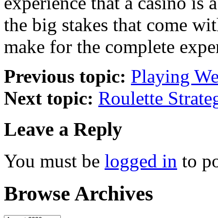
experience that a casino is 
the big stakes that come wi
make for the complete expe
Previous topic:
Playing We
Next topic:
Roulette Strate
Leave a Reply
You must be
logged in
to p
Browse Archives