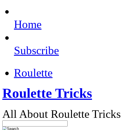
Home
Subscribe
Roulette
Roulette Tricks
All About Roulette Tricks