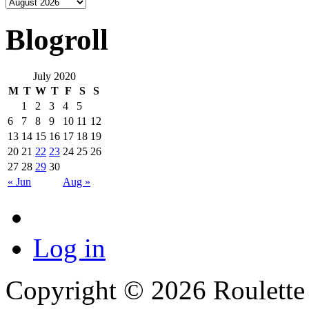
Blogroll
July 2020
M
T
W
T
F
S
S
1
2
3
4
5
6
7
8
9
10
11
12
13
14
15
16
17
18
19
20
21
22
23
24
25
26
27
28
29
30
« Jun
Aug »
Log in
Copyright © 2026 Roulette T