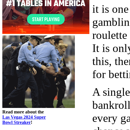
it is on
gamblin
roulette
It is on
this, th
for bett
A single
bankroll
Read more about the
every g
Las Vegas 2024 Super
Bowl Streaker
!