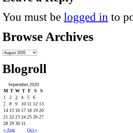
You must be
logged in
to p
Browse Archives
Blogroll
September 2020
M
T
W
T
F
S
S
1
2
3
4
5
6
7
8
9
10
11
12
13
14
15
16
17
18
19
20
21
22
23
24
25
26
27
28
29
30
31
« Aug
Oct »