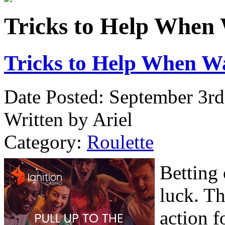
Tricks to Help When 
Tricks to Help When Wa
Date Posted: September 3rd
Written by Ariel
Category:
Roulette
Betting 
luck. Th
action f