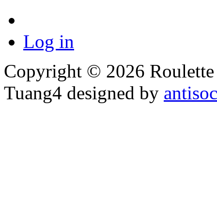
Log in
Copyright © 2026 Roulette T
Tuang4 designed by
antiso