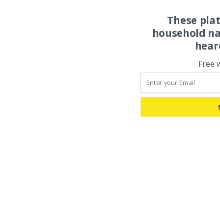
These pla
household na
hear
Free 