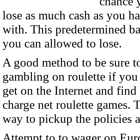
chance y
lose as much cash as you ha
with. This predetermined b
you can allowed to lose.
A good method to be sure to
gambling on roulette if you
get on the Internet and find
charge net roulette games. T
way to pickup the policies a
Attempt to to wager on Euro