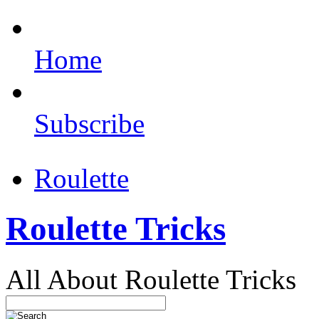
Home
Subscribe
Roulette
Roulette Tricks
All About Roulette Tricks