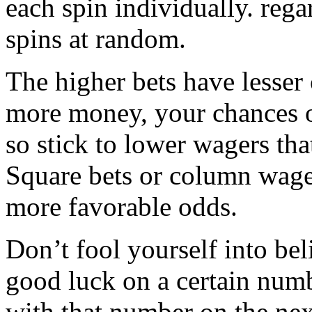
each spin individually. reg
spins at random.
The higher bets have lesse
more money, your chances of
so stick to lower wagers th
Square bets or column wage
more favorable odds.
Don’t fool yourself into bel
good luck on a certain numb
with that number on the next