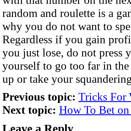
random and roulette is a ga
why you do not want to spen
Regardless if you gain profi
you just lose, do not press 
yourself to go too far in th
up or take your squandering
Previous topic:
Tricks For
Next topic:
How To Bet on 
Leave a Reply