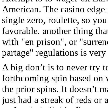
American. The casino edge i
single zero, roulette, so y
favorable. another thing tha
with "en prison", or "surren
partage" regulations is very 
A big don’t is to never try t
forthcoming spin based on 
the prior spins. It doesn’t 
just had a streak of reds or