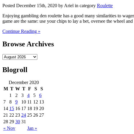
Posted December 15th, 2020 by Ariel in category
Roulette
Enjoying gambling den roulette has a good many similarities to wagerin
game are the same: use your chips to lay a bet, oversee the wheel and
Continue Reading »
Browse Archives
Blogroll
December 2020
M
T
W
T
F
S
S
1
2
3
4
5
6
7
8
9
10
11
12
13
14
15
16
17
18
19
20
21
22
23
24
25
26
27
28
29
30
31
« Nov
Jan »