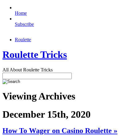
Home
Subscribe
Roulette
Roulette Tricks
All About Roulette Tricks
Viewing Archives
December 15th, 2020
How To Wager on Casino Roulette »