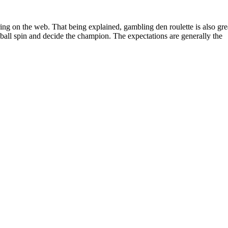
g on the web. That being explained, gambling den roulette is also greatl
 ball spin and decide the champion. The expectations are generally the