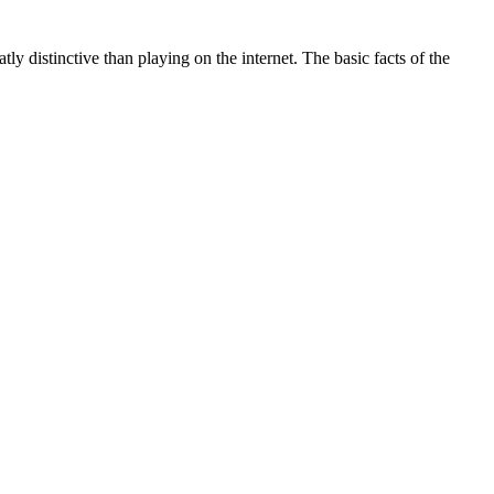
y distinctive than playing on the internet. The basic facts of the