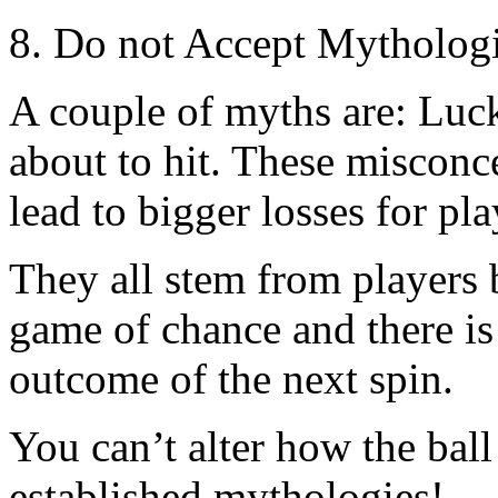
8. Do not Accept Mytholog
A couple of myths are: Luck
about to hit. These misconc
lead to bigger losses for pla
They all stem from players b
game of chance and there is
outcome of the next spin.
You can’t alter how the ball
established mythologies!