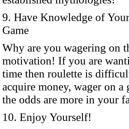
9. Have Knowledge of Your 
Game
Why are you wagering on t
motivation! If you are want
time then roulette is difficu
acquire money, wager on a 
the odds are more in your f
10. Enjoy Yourself!