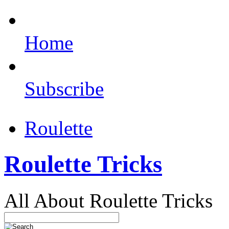
Home
Subscribe
Roulette
Roulette Tricks
All About Roulette Tricks