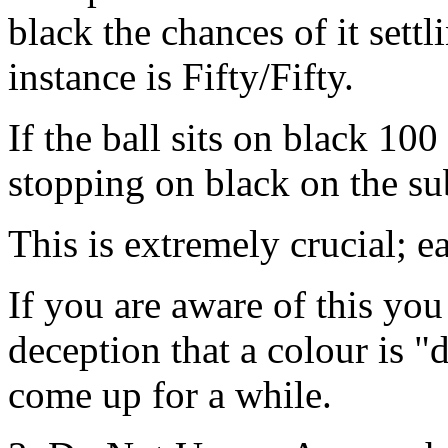
black the chances of it sett
instance is Fifty/Fifty.
If the ball sits on black 100
stopping on black on the su
This is extremely crucial; ea
If you are aware of this you 
deception that a colour is "
come up for a while.