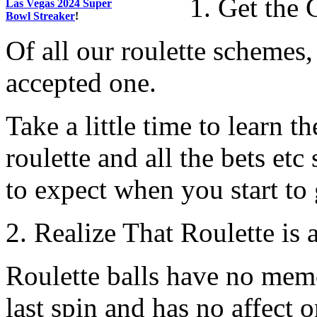
1. Get the
Las Vegas 2024 Super
Bowl Streaker
!
Of all our roulette schemes,
accepted one.
Take a little time to learn t
roulette and all the bets et
to expect when you start to
2. Realize That Roulette is
Roulette balls have no memor
last spin and has no affect o