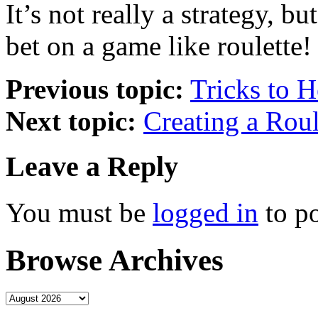
It’s not really a strategy, bu
bet on a game like roulette!
Previous topic:
Tricks to 
Next topic:
Creating a Roul
Leave a Reply
You must be
logged in
to p
Browse Archives