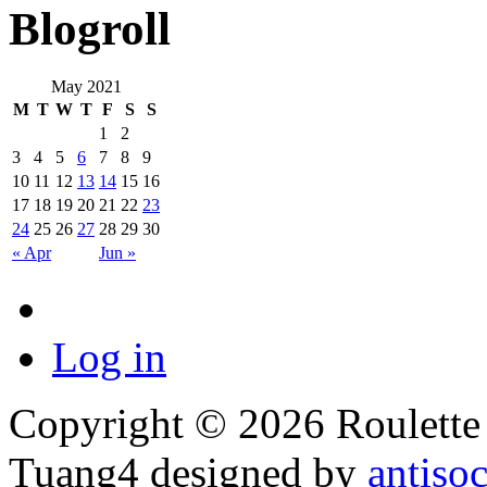
Blogroll
May 2021
M
T
W
T
F
S
S
1
2
3
4
5
6
7
8
9
10
11
12
13
14
15
16
17
18
19
20
21
22
23
24
25
26
27
28
29
30
« Apr
Jun »
Log in
Copyright © 2026 Roulette T
Tuang4 designed by
antiso