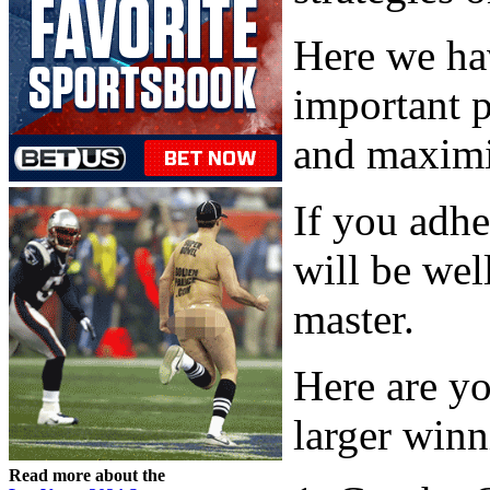
Here we ha
important p
and maximi
If you adhe
will be wel
master.
Here are yo
larger winn
Read more about the