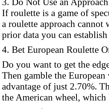
3. Do Not Use an Approach
If roulette is a game of spe
a roulette approach cannot w
prior data you can establish
4. Bet European Roulette O
Do you want to get the edg
Then gamble the European w
advantage of just 2.70%. T
the American wheel, which 