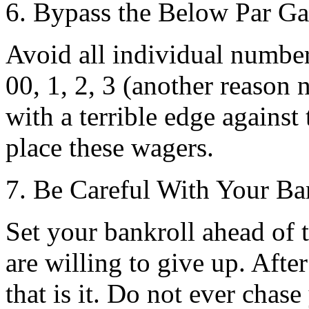
6. Bypass the Below Par G
Avoid all individual number
00, 1, 2, 3 (another reason
with a terrible edge against
place these wagers.
7. Be Careful With Your Ba
Set your bankroll ahead of
are willing to give up. Aft
that is it. Do not ever chase