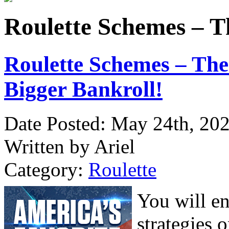
Roulette Schemes – Th
Roulette Schemes – Th
Bigger Bankroll!
Date Posted: May 24th, 20
Written by Ariel
Category:
Roulette
You will en
strategies