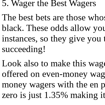
5. Wager the Best Wagers
The best bets are those whos
black. These odds allow you 
instances, so they give you 
succeeding!
Look also to make this wage
offered on even-money wage
money wagers with the en p
zero is just 1.35% making it