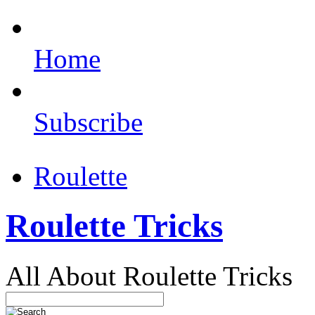
Home
Subscribe
Roulette
Roulette Tricks
All About Roulette Tricks