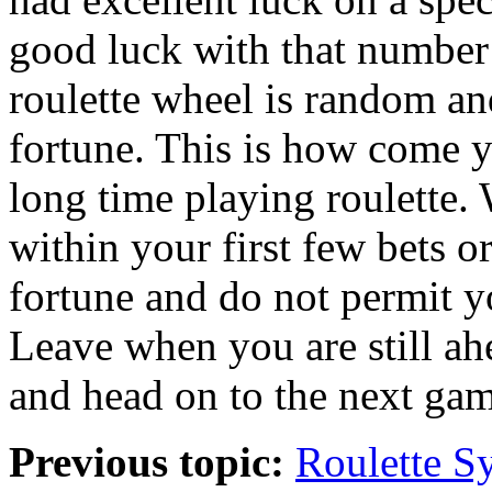
good luck with that number o
roulette wheel is random an
fortune. This is how come y
long time playing roulette.
within your first few bets o
fortune and do not permit y
Leave when you are still a
and head on to the next gam
Previous topic:
Roulette S