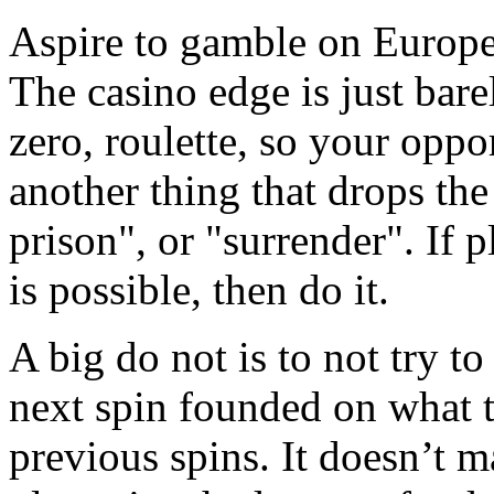
Aspire to gamble on Europea
The casino edge is just bar
zero, roulette, so your oppor
another thing that drops the
prison", or "surrender". If p
is possible, then do it.
A big do not is to not try t
next spin founded on what 
previous spins. It doesn’t m