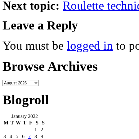
Next topic:
Roulette techni
Leave a Reply
You must be
logged in
to p
Browse Archives
Blogroll
January 2022
M
T
W
T
F
S
S
1
2
3
4
5
6
7
8
9