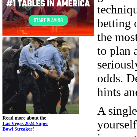
techniqu
betting 
the mos
to plan 
seriousl
odds. De
hints an
A single
Read more about the
yourself
Las Vegas 2024 Super
Bowl Streaker
!