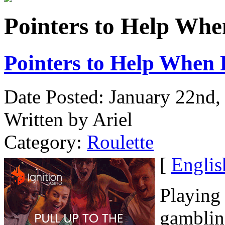
Pointers to Help When
Pointers to Help When 
Date Posted: January 22nd,
Written by Ariel
Category:
Roulette
[
Englis
Playing 
gamblin