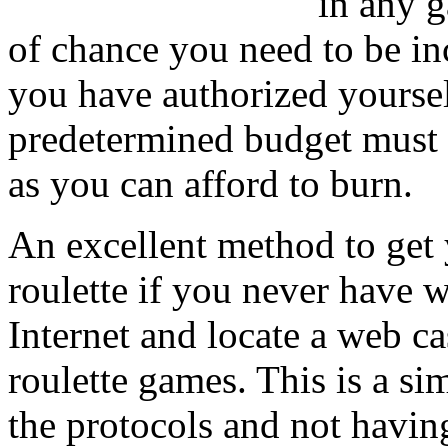
in any 
of chance you need to be in
you have authorized yoursel
predetermined budget must 
as you can afford to burn.
An excellent method to get 
roulette if you never have w
Internet and locate a web ca
roulette games. This is a s
the protocols and not having