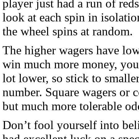
player just had a run of red
look at each spin in isolati
the wheel spins at random.
The higher wagers have lo
win much more money, your
lot lower, so stick to small
number. Square wagers or c
but much more tolerable od
Don’t fool yourself into be
had excellent luck on a spe