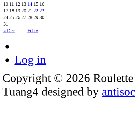
10
11
12
13
14
15
16
17
18
19
20
21
22
23
24
25
26
27
28
29
30
31
« Dec
Feb »
Log in
Copyright © 2026 Roulette T
Tuang4 designed by
antiso