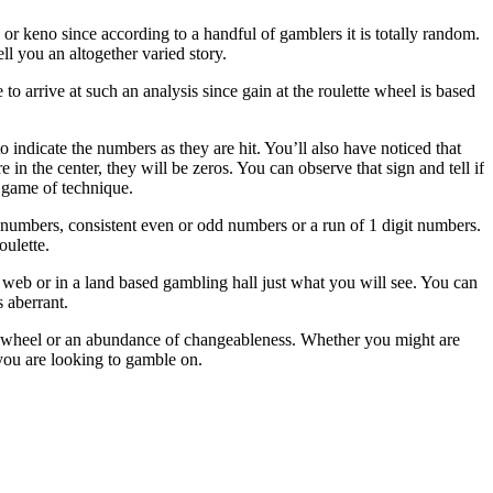
or keno since according to a handful of gamblers it is totally random.
l you an altogether varied story.
o arrive at such an analysis since gain at the roulette wheel is based
 indicate the numbers as they are hit. You’ll also have noticed that
in the center, they will be zeros. You can observe that sign and tell if
no game of technique.
 numbers, consistent even or odd numbers or a run of 1 digit numbers.
oulette.
web or in a land based gambling hall just what you will see. You can
s aberrant.
le wheel or an abundance of changeableness. Whether you might are
t you are looking to gamble on.