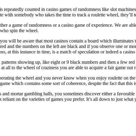
is repeatedly counted in casino games of randomness like slot machines 
with somebody who takes the time to track a roulette wheel, they’ll tel
ither a game of randomness or a casino game of experience. We are able t
 who spin the wheel.
you will be aware that most casinos contain a board which illuminates to
red and the numbers on the left are black and if you observe one or more 
sino, at this instance in time, is a match of speculation or indeed a casi
l patterns showing up, like eight or 9 black numbers and then a few red
 at all to the wheel of craziness you are able to acquire a fair game out r
operating the wheel and you never know when you enjoy roulette on the 
game which contains some sort of coherence, despite the fact that this i
cks and mortar gambling halls, you sometimes discover either a favorab
 is reliant on the varieties of games you prefer. It’s all down to just wha