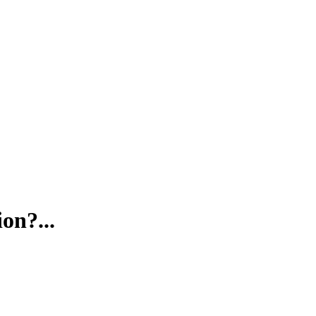
on?...