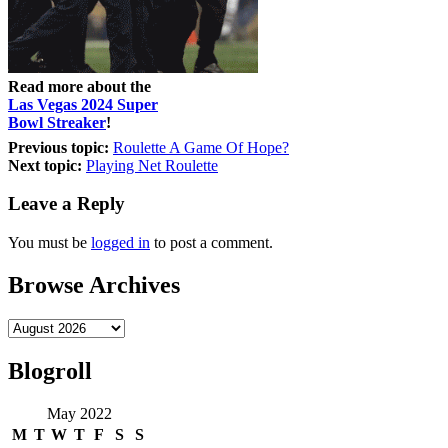
Read more about the
Las Vegas 2024 Super
Bowl Streaker
!
Previous topic:
Roulette A Game Of Hope?
Next topic:
Playing Net Roulette
Leave a Reply
You must be
logged in
to post a comment.
Browse Archives
Blogroll
May 2022
M
T
W
T
F
S
S