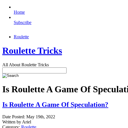
Home
Subscribe
Roulette
Roulette Tricks
All About Roulette Tricks
Is Roulette A Game Of Speculati
Is Roulette A Game Of Speculation?
Date Posted: May 19th, 2022
Written by Ariel
Category:
Roulette