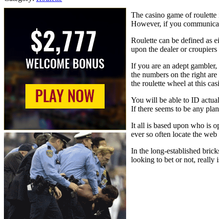
The casino game of roulette 
However, if you communicate 
Roulette can be defined as e
upon the dealer or croupiers
If you are an adept gambler, 
the numbers on the right are 
the roulette wheel at this ca
You will be able to ID actua
If there seems to be any plan
It all is based upon who is 
ever so often locate the web 
In the long-established bri
looking to bet or not, really