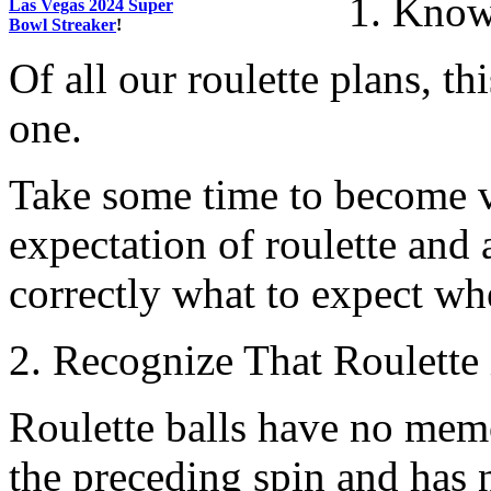
1. Know
Las Vegas 2024 Super
Bowl Streaker
!
Of all our roulette plans, t
one.
Take some time to become ve
expectation of roulette and 
correctly what to expect wh
2. Recognize That Roulette
Roulette balls have no memo
the preceding spin and has n