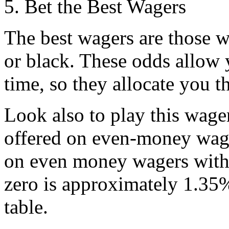
5. Bet the Best Wagers
The best wagers are those wh
or black. These odds allow y
time, so they allocate you 
Look also to play this wager
offered on even-money wag
on even money wagers with 
zero is approximately 1.35%
table.