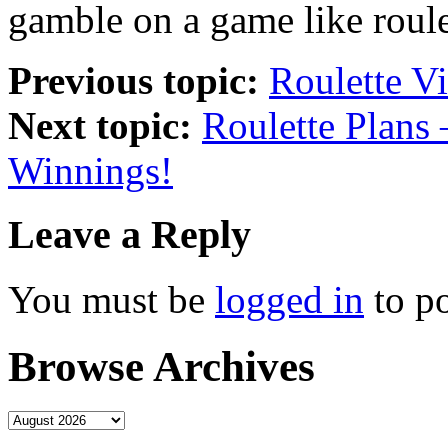
gamble on a game like roule
Previous topic:
Roulette Vi
Next topic:
Roulette Plans 
Winnings!
Leave a Reply
You must be
logged in
to p
Browse Archives