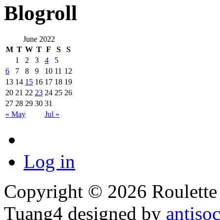
Blogroll
June 2022
M
T
W
T
F
S
S
1
2
3
4
5
6
7
8
9
10
11
12
13
14
15
16
17
18
19
20
21
22
23
24
25
26
27
28
29
30
31
« May
Jul »
Log in
Copyright © 2026 Roulette T
Tuang4 designed by
antiso