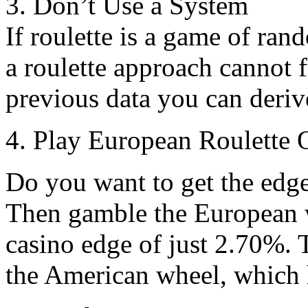
3. Don’t Use a System
If roulette is a game of ra
a roulette approach cannot f
previous data you can deri
4. Play European Roulette 
Do you want to get the edg
Then gamble the European 
casino edge of just 2.70%. 
the American wheel, which 