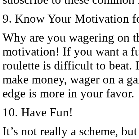
9. Know Your Motivation f
Why are you wagering on t
motivation! If you want a fu
roulette is difficult to beat
make money, wager on a gam
edge is more in your favor.
10. Have Fun!
It’s not really a scheme, but