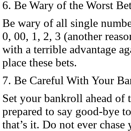
6. Be Wary of the Worst Be
Be wary of all single numb
0, 00, 1, 2, 3 (another reas
with a terrible advantage ag
place these bets.
7. Be Careful With Your Ba
Set your bankroll ahead of 
prepared to say good-bye to
that’s it. Do not ever chase 