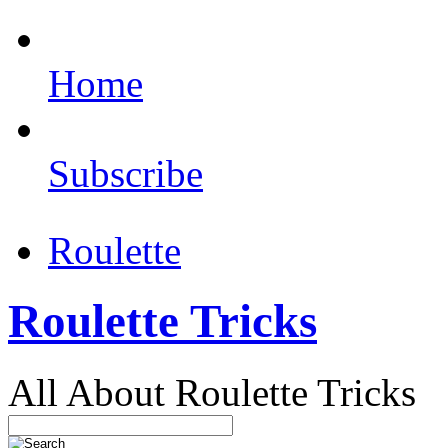
Home
Subscribe
Roulette
Roulette Tricks
All About Roulette Tricks