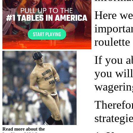
Here we
importa
roulette
If you a
you wil
wagering
Therefor
strategie
Read more about the