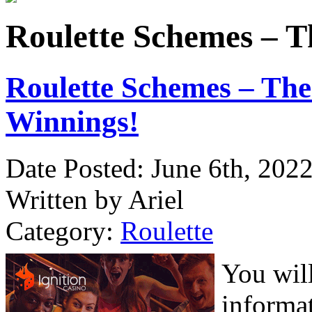
Roulette Schemes – Th
Roulette Schemes – The
Winnings!
Date Posted: June 6th, 202
Written by Ariel
Category:
Roulette
You will
informa