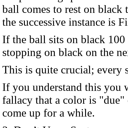
ball comes to rest on black 
the successive instance is Fi
If the ball sits on black 100
stopping on black on the next
This is quite crucial; every
If you understand this you 
fallacy that a color is "due"
come up for a while.