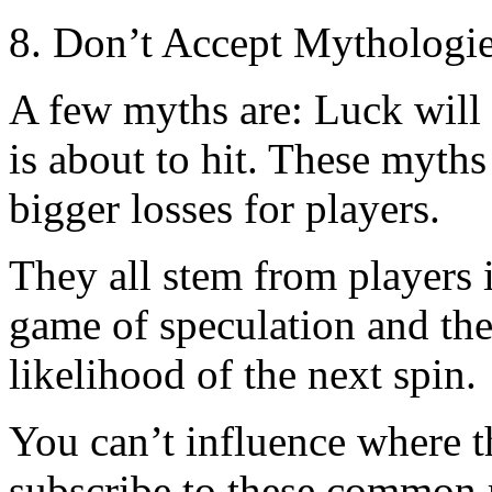
8. Don’t Accept Mythologi
A few myths are: Luck will
is about to hit. These myths
bigger losses for players.
They all stem from players in
game of speculation and th
likelihood of the next spin.
You can’t influence where th
subscribe to these common