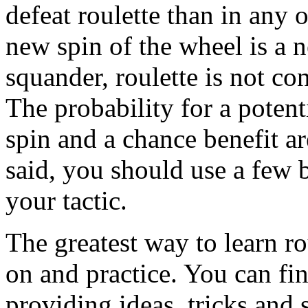
defeat roulette than in any
new spin of the wheel is a 
squander, roulette is not c
The probability for a potent
spin and a chance benefit ar
said, you should use a few 
your tactic.
The greatest way to learn rou
on and practice. You can fi
providing ideas, tricks and 