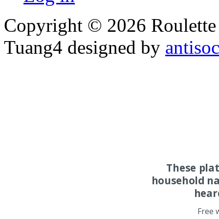
Copyright © 2026 Roulette T
Tuang4 designed by
antiso
These pla
household na
hear
Free 