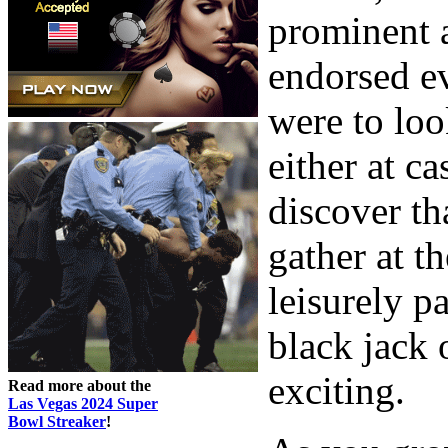
prominent a
endorsed ev
were to loo
either at c
discover th
gather at t
leisurely p
black jack o
exciting.
Read more about the
Las Vegas 2024 Super
Bowl Streaker
!