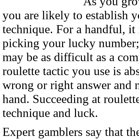
As you gro
you are likely to establish
technique. For a handful, it
picking your lucky number; 
may be as difficult as a co
roulette tactic you use is ab
wrong or right answer and n
hand. Succeeding at roulett
technique and luck.
Expert gamblers say that th