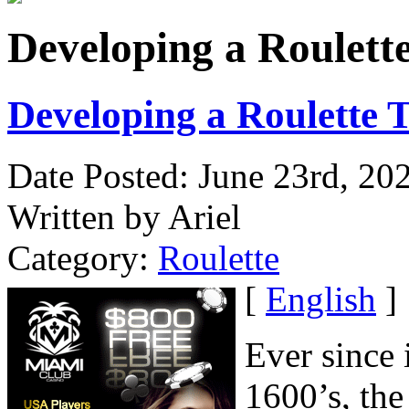
Developing a Roulette 
Developing a Roulette T
Date Posted: June 23rd, 20
Written by Ariel
Category:
Roulette
[
English
]
Ever since 
1600’s, the