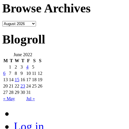
Browse Archives
Blogroll
June 2022
M
T
W
T
F
S
S
1
2
3
4
5
6
7
8
9
10
11
12
13
14
15
16
17
18
19
20
21
22
23
24
25
26
27
28
29
30
31
« May
Jul »
Log in