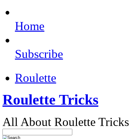
Home
Subscribe
Roulette
Roulette Tricks
All About Roulette Tricks