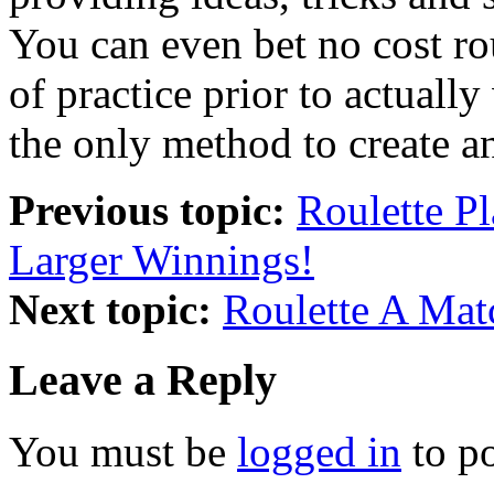
You can even bet no cost roul
of practice prior to actuall
the only method to create a
Previous topic:
Roulette P
Larger Winnings!
Next topic:
Roulette A Mat
Leave a Reply
You must be
logged in
to p