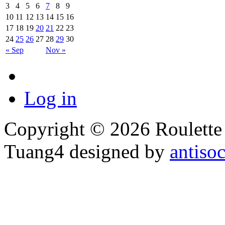
3
4
5
6
7
8
9
10
11
12
13
14
15
16
17
18
19
20
21
22
23
24
25
26
27
28
29
30
« Sep
Nov »
Log in
Copyright © 2026 Roulette T
Tuang4 designed by
antiso