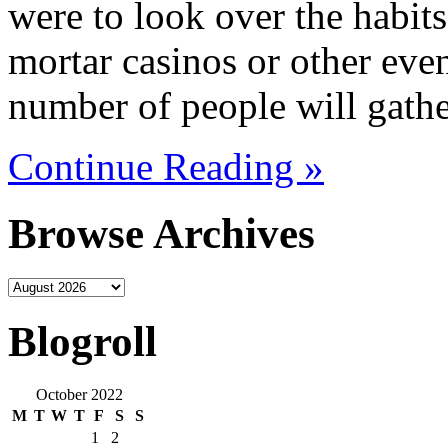
were to look over the habits
mortar casinos or other event
number of people will gathe
Continue Reading »
Browse Archives
Blogroll
October 2022
M
T
W
T
F
S
S
1
2