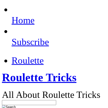
Home
Subscribe
Roulette
Roulette Tricks
All About Roulette Tricks