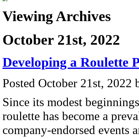
Viewing Archives
October 21st, 2022
Developing a Roulette P
Posted October 21st, 2022 
Since its modest beginnings
roulette has become a preval
company-endorsed events an