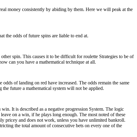
real money consistently by abiding by them. Here we will peak at the
t the odds of future spins are liable to end at.
her spin. This causes it to be difficult for roulette Strategies to be of
, how can you have a mathematical technique at all.
the odds of landing on red have increased. The odds remain the same
ing the future a mathematical system will not be applied.
u win. It is described as a negative progression System. The logic
 to leave on a win, if he plays long enough. The most noted of these
arily pricey and does not work, unless you have unlimited bankroll.
stricting the total amount of consecutive bets on every one of the