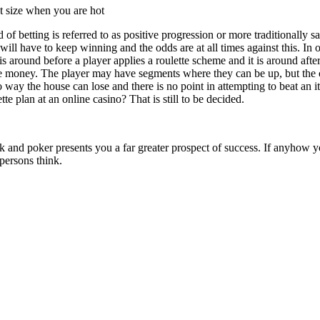
t size when you are hot
of betting is referred to as positive progression or more traditionally sa
will have to keep winning and the odds are at all times against this. I
 around before a player applies a roulette scheme and it is around afte
e money. The player may have segments where they can be up, but the o
o way the house can lose and there is no point in attempting to beat an i
te plan at an online casino? That is still to be decided.
k and poker presents you a far greater prospect of success. If anyhow yo
 persons think.