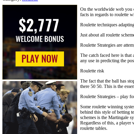
On the worldwide web you can
facts in regards to roulette 
Roulette techniques adaptin
Just about all roulette schem
Roulette Strategies are attem
The catch faced here is that 
any use in predicting the pos
Roulette risk
The fact that the ball has s
there 50 50. This is the esse
Roulette Strategies – play for
Some roulette winning system
behind this style of betting 
schemes is the Martingale sys
Regardless of this, a player 
roulette tables.