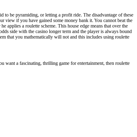
id to be pyramiding, or letting a profit ride. The disadvantage of these
n our view if you have gained some money bank it. You cannot beat the
r he applies a roulette scheme. This house edge means that over the
dds side with the casino longer term and the player is always bound
tem that you mathematically will not and this includes using roulette
u want a fascinating, thrilling game for entertainment, then roulette