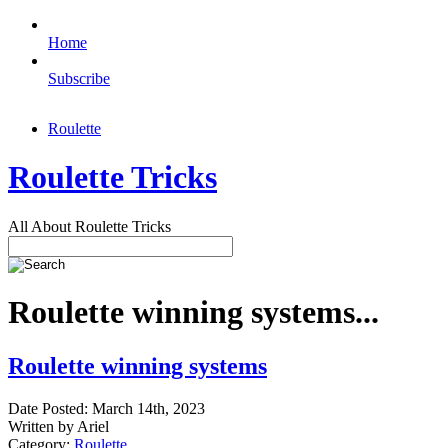
Home
Subscribe
Roulette
Roulette Tricks
All About Roulette Tricks
Roulette winning systems...
Roulette winning systems
Date Posted: March 14th, 2023
Written by Ariel
Category:
Roulette