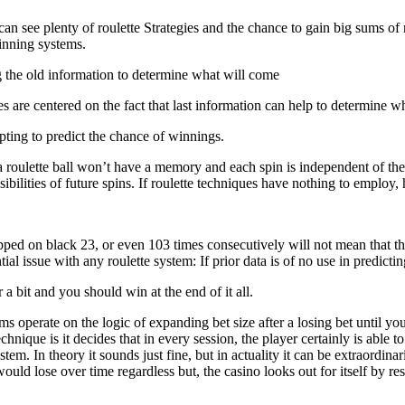
 see plenty of roulette Strategies and the chance to gain big sums of 
winning systems.
g the old information to determine what will come
es are centered on the fact that last information can help to determine wha
pting to predict the chance of winnings.
a roulette ball won’t have a memory and each spin is independent of the ot
sibilities of future spins. If roulette techniques have nothing to employ
topped on black 23, or even 103 times consecutively will not mean that 
ntial issue with any roulette system: If prior data is of no use in predict
 a bit and you should win at the end of it all.
s operate on the logic of expanding bet size after a losing bet until yo
technique is it decides that in every session, the player certainly is able
tem. In theory it sounds just fine, but in actuality it can be extraordin
would lose over time regardless but, the casino looks out for itself by re