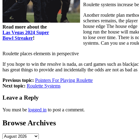
Roulette systems increase be
Another roulette plan method 
schemes remains, the player 
house edge The house edge is
Read more about the
long run the house will mak
Las Vegas 2024 Super
to lose over time. There is n
Bowl Streaker
!
systems. Can you use a roulet
Roulette places elements in perspective
If you hope to win the resolve is nada, as card games such as blackjac
has great things to provide and incidentally the odds are not as bad as
Previous topic:
Pointers For Playing Roulette
Next topic:
Roulette Systems
Leave a Reply
You must be
logged in
to post a comment.
Browse Archives