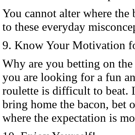
You cannot alter where the b
to these everyday misconce
9. Know Your Motivation f
Why are you betting on the 
you are looking for a fun an
roulette is difficult to beat
bring home the bacon, bet 
where the expectation is mo