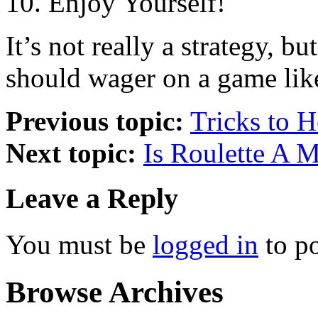
10. Enjoy Yourself!
It’s not really a strategy, b
should wager on a game like
Previous topic:
Tricks to 
Next topic:
Is Roulette A 
Leave a Reply
You must be
logged in
to p
Browse Archives