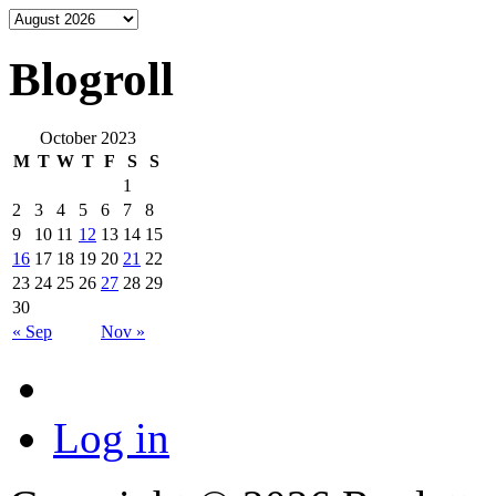
Blogroll
October 2023
M
T
W
T
F
S
S
1
2
3
4
5
6
7
8
9
10
11
12
13
14
15
16
17
18
19
20
21
22
23
24
25
26
27
28
29
30
« Sep
Nov »
Log in