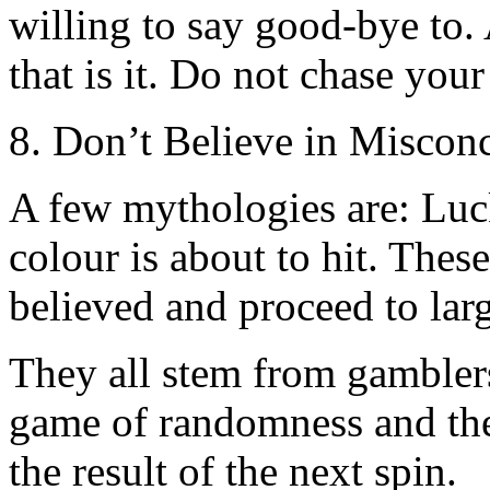
willing to say good-bye to.
that is it. Do not chase your
8. Don’t Believe in Miscon
A few mythologies are: Luck
colour is about to hit. Thes
believed and proceed to larg
They all stem from gamblers 
game of randomness and the
the result of the next spin.