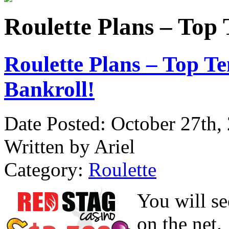
Roulette Plans – Top T
Roulette Plans – Top Te
Bankroll!
Date Posted: October 27th,
Written by Ariel
Category:
Roulette
You will se
on the net.