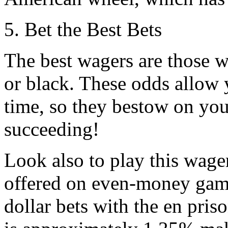
5. Bet the Best Bets
The best wagers are those wh
or black. These odds allow y
time, so they bestow on you
succeeding!
Look also to play this wager
offered on even-money gam
dollar bets with the en pr