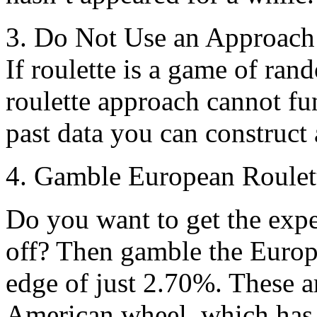
3. Do Not Use an Approach
If roulette is a game of ran
roulette approach cannot fu
past data you can construct
4. Gamble European Roulet
Do you want to get the expe
off? Then gamble the Europ
edge of just 2.70%. These a
American wheel, which has