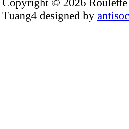
Copyright © 2026 Roulette T
Tuang4 designed by
antiso