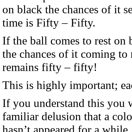
on black the chances of it s
time is Fifty – Fifty.
If the ball comes to rest on
the chances of it coming to 
remains fifty – fifty!
This is highly important; ea
If you understand this you 
familiar delusion that a col
hasn’t appeared for a while.