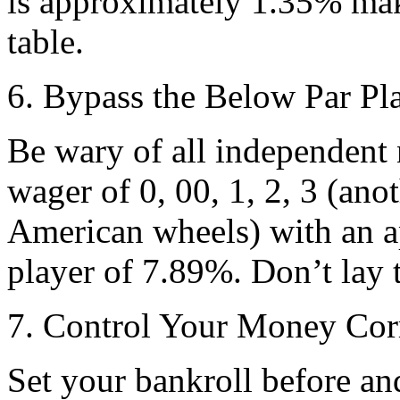
is approximately 1.35% maki
table.
6. Bypass the Below Par Pl
Be wary of all independent
wager of 0, 00, 1, 2, 3 (ano
American wheels) with an a
player of 7.89%. Don’t lay t
7. Control Your Money Cor
Set your bankroll before a