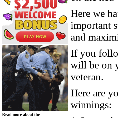
Here we ha
important s
and maximi
If you foll
will be on 
veteran.
Here are yo
winnings:
Read more about the