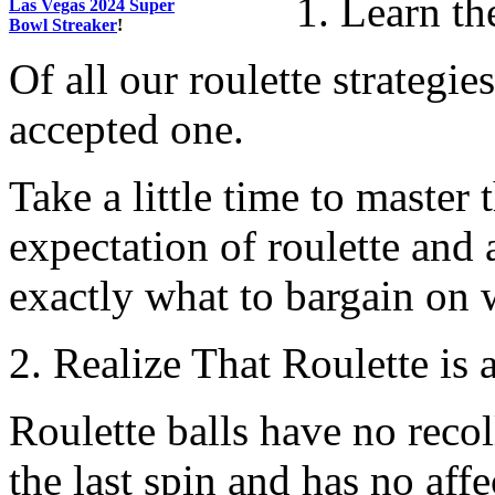
1. Learn t
Las Vegas 2024 Super
Bowl Streaker
!
Of all our roulette strategie
accepted one.
Take a little time to master 
expectation of roulette and 
exactly what to bargain on 
2. Realize That Roulette i
Roulette balls have no recol
the last spin and has no affec