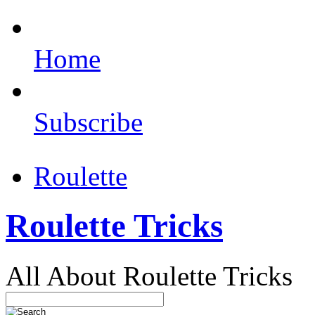
Home
Subscribe
Roulette
Roulette Tricks
All About Roulette Tricks