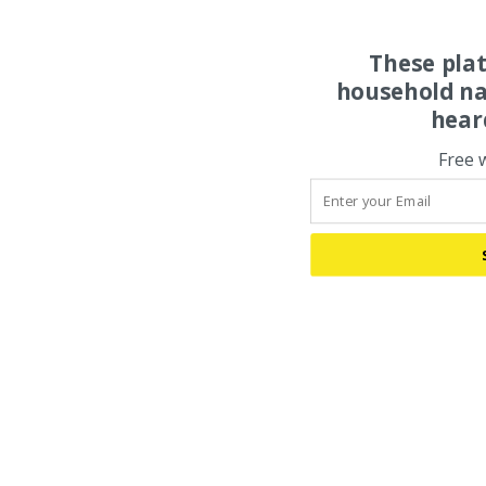
These pla
household na
hear
Free 