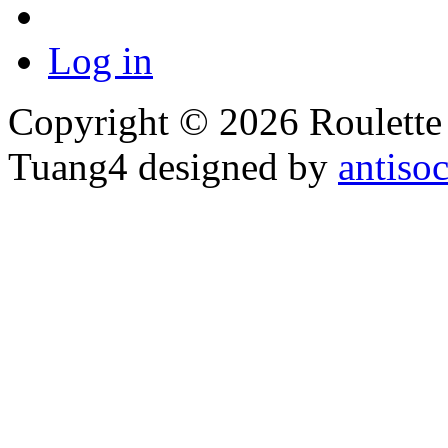
Log in
Copyright © 2026 Roulette T
Tuang4 designed by
antiso