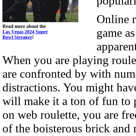
populari
Online r
Read more about the
game as 
Las Vegas 2024 Super
Bowl Streaker
!
apparent
When you are playing roulet
are confronted by with num
distractions. You might hav
will make it a ton of fun to
on web roulette, you are fre
of the boisterous brick and