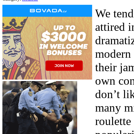
We tend 
attired 
dramati
modern d
their ja
own con
don’t lik
many mil
roulett