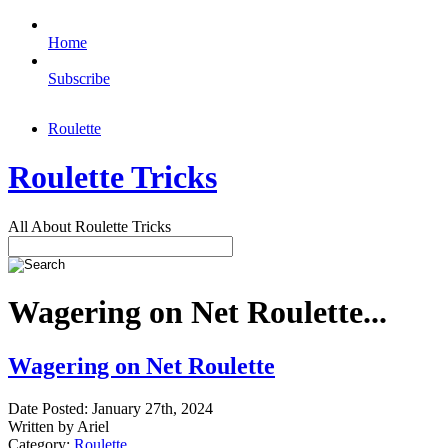
Home
Subscribe
Roulette
Roulette Tricks
All About Roulette Tricks
Wagering on Net Roulette...
Wagering on Net Roulette
Date Posted: January 27th, 2024
Written by Ariel
Category:
Roulette