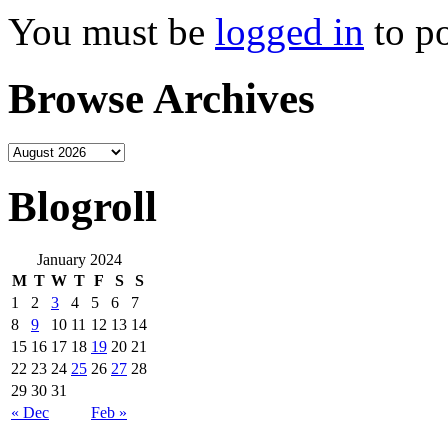
You must be
logged in
to p
Browse Archives
Blogroll
January 2024
M
T
W
T
F
S
S
1
2
3
4
5
6
7
8
9
10
11
12
13
14
15
16
17
18
19
20
21
22
23
24
25
26
27
28
29
30
31
« Dec
Feb »