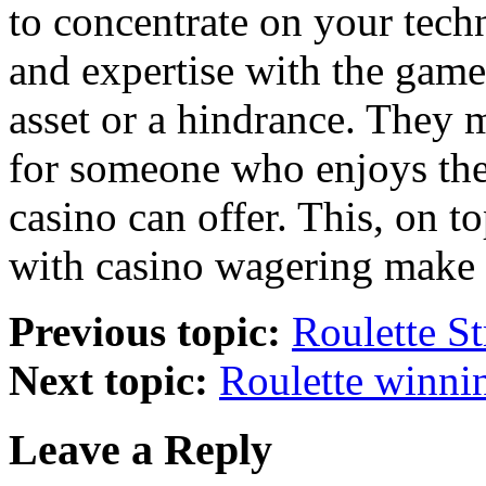
to concentrate on your tech
and expertise with the game,
asset or a hindrance. They 
for someone who enjoys the 
casino can offer. This, on t
with casino wagering make 
Previous topic:
Roulette St
Next topic:
Roulette winni
Leave a Reply