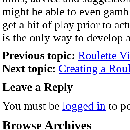
might be able to even gambl
get a bit of play prior to a
is the only way to develop a
Previous topic:
Roulette Vi
Next topic:
Creating a Rou
Leave a Reply
You must be
logged in
to p
Browse Archives