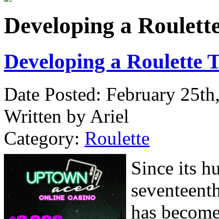
Developing a Roulette
Developing a Roulette 
Date Posted: February 25th
Written by Ariel
Category:
Roulette
Since its h
seventeenth
has become 