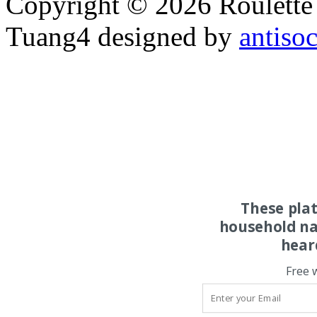
Copyright © 2026 Roulette T
Tuang4 designed by
antiso
These pla
household na
hear
Free 