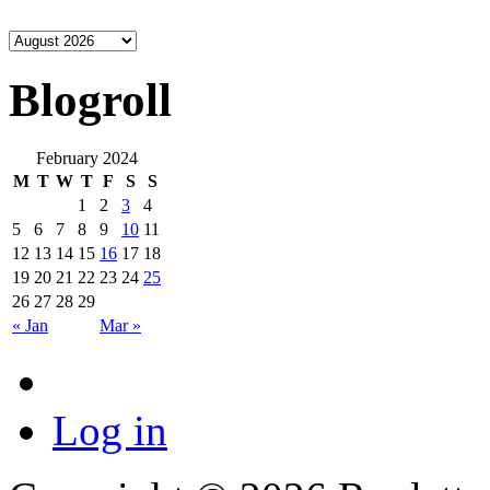
Blogroll
February 2024
M
T
W
T
F
S
S
1
2
3
4
5
6
7
8
9
10
11
12
13
14
15
16
17
18
19
20
21
22
23
24
25
26
27
28
29
« Jan
Mar »
Log in