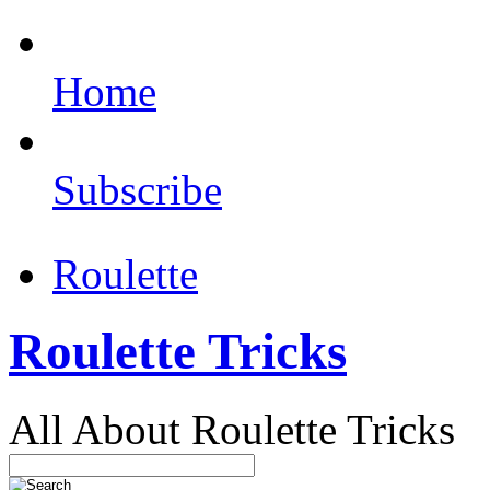
Home
Subscribe
Roulette
Roulette Tricks
All About Roulette Tricks