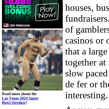
houses, bu
fundraisers
of gamblers
casinos or 
that a larg
together at
slow paced
de fer or th
interesting.
Read more about the
Las Vegas 2024 Super
Bowl Streaker
!