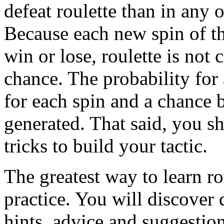
defeat roulette than in any 
Because each new spin of th
win or lose, roulette is not
chance. The probability for
for each spin and a chance b
generated. That said, you 
tricks to build your tactic.
The greatest way to learn ro
practice. You will discover
hints, advice and suggestio