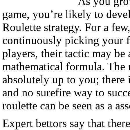
As you gro
game, you’re likely to dev
Roulette strategy. For a few
continuously picking your f
players, their tactic may be 
mathematical formula. The 
absolutely up to you; there
and no surefire way to succ
roulette can be seen as a as
Expert bettors say that ther