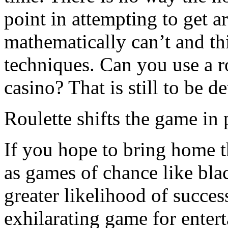
point in attempting to get 
mathematically can’t and thi
techniques. Can you use a r
casino? That is still to be d
Roulette shifts the game in 
If you hope to bring home t
as games of chance like bla
greater likelihood of succes
exhilarating game for enter