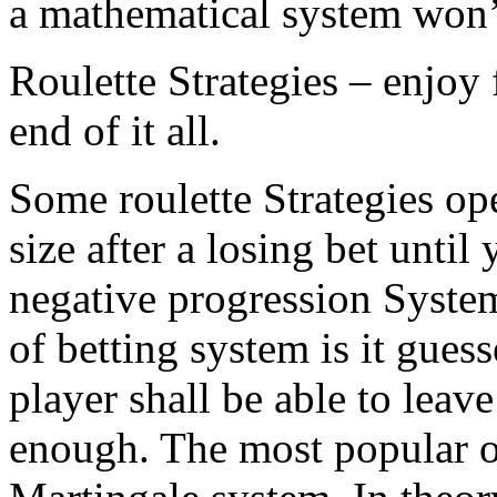
a mathematical system won’
Roulette Strategies – enjoy 
end of it all.
Some roulette Strategies ope
size after a losing bet until
negative progression System
of betting system is it guess
player shall be able to leave
enough. The most popular of