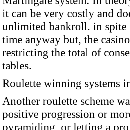
Martingale system. In theory
it can be very costly and d
unlimited bankroll. in spite
time anyway but, the casino 
restricting the total of conse
tables.
Roulette winning systems in
Another roulette scheme way 
positive progression or more
pyramiding, or letting a prof