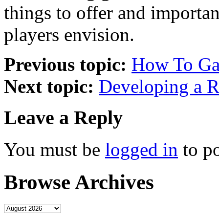
things to offer and importan
players envision.
Previous topic:
How To Gam
Next topic:
Developing a R
Leave a Reply
You must be
logged in
to p
Browse Archives