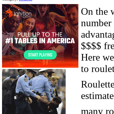
On the 
number 
advanta
$$$$ fr
Here we 
to roule
Roulette
estimate
many rou