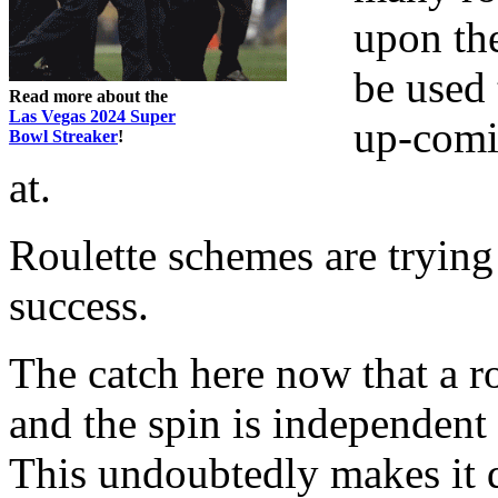
upon the
be used 
Read more about the
Las Vegas 2024 Super
up-comin
Bowl Streaker
!
at.
Roulette schemes are trying
success.
The catch here now that a r
and the spin is independent 
This undoubtedly makes it di