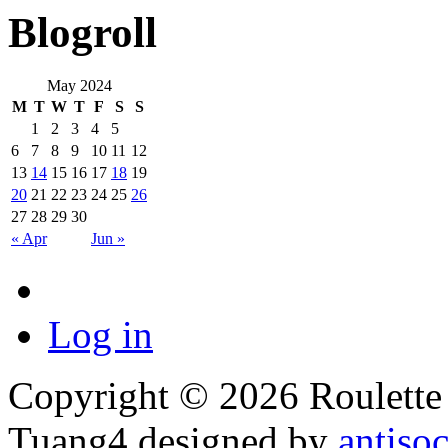
Blogroll
May 2024
M
T
W
T
F
S
S
1
2
3
4
5
6
7
8
9
10
11
12
13
14
15
16
17
18
19
20
21
22
23
24
25
26
27
28
29
30
« Apr
Jun »
Log in
Copyright © 2026 Roulette T
Tuang4 designed by
antiso