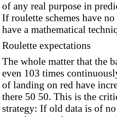
of any real purpose in predic
If roulette schemes have no
have a mathematical techniqu
Roulette expectations
The whole matter that the b
even 103 times continuously
of landing on red have incr
there 50 50. This is the cri
strategy: If old data is of 