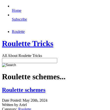
Home
Subscribe
Roulette
Roulette Tricks
All About Roulette Tricks
Roulette schemes...
Roulette schemes
Date Posted: May 20th, 2024
Written by Ariel
Category:
Roulette