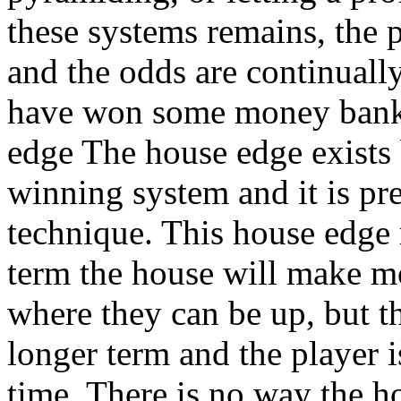
these systems remains, the 
and the odds are continually
have won some money bank i
edge The house edge exists b
winning system and it is pre
technique. This house edge 
term the house will make m
where they can be up, but th
longer term and the player 
time. There is no way the ho