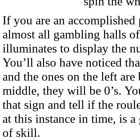
spin the wh
If you are an accomplished 
almost all gambling halls of
illuminates to display the 
You’ll also have noticed tha
and the ones on the left are
middle, they will be 0’s. You
that sign and tell if the rou
at this instance in time, is 
of skill.