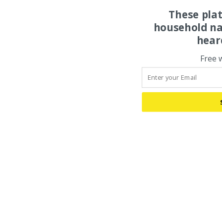
These pla
household na
hear
Free 