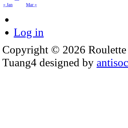
« Jan
Mar »
Log in
Copyright © 2026 Roulette T
Tuang4 designed by
antiso