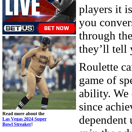
players it i
you conver
through the
they’ll tell
Roulette ca
game of spe
ability. We
since achie
Read more about the
dependent 
Las Vegas 2024 Super
Bowl Streaker
!