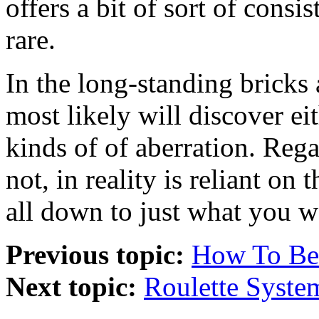
offers a bit of sort of consis
rare.
In the long-standing bricks
most likely will discover eit
kinds of of aberration. Reg
not, in reality is reliant on 
all down to just what you w
Previous topic:
How To Bet
Next topic:
Roulette Syste