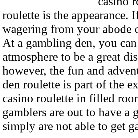
casino r
roulette is the appearance. 
wagering from your abode o
At a gambling den, you can 
atmosphere to be a great dis
however, the fun and adven
den roulette is part of the 
casino roulette in filled ro
gamblers are out to have a 
simply are not able to get 