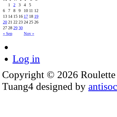
1
2
3
4
5
6
7
8
9
10
11
12
13
14
15
16
17
18
19
20
21
22
23
24
25
26
27
28
29
30
« Sep
Nov »
Log in
Copyright © 2026 Roulette T
Tuang4 designed by
antiso