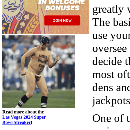
greatly 
The basi
use your
oversee 
decide t
most of
dens an
jackpots
Read more about the
One of t
Las Vegas 2024 Super
Bowl Streaker
!