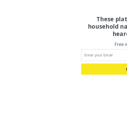
These pla
household na
hear
Free 