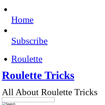
Home
Subscribe
Roulette
Roulette Tricks
All About Roulette Tricks