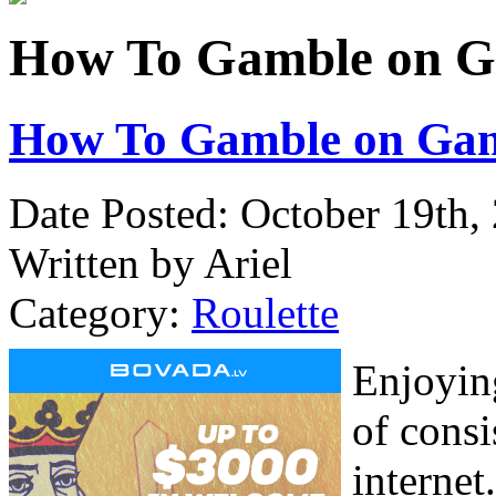
How To Gamble on Ga
How To Gamble on Gamb
Date Posted: October 19th,
Written by Ariel
Category:
Roulette
Enjoying
of consi
internet