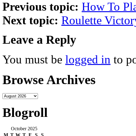
Previous topic:
How To Pl
Next topic:
Roulette Victo
Leave a Reply
You must be
logged in
to p
Browse Archives
Blogroll
October 2025
M
T
W
T
F
S
S