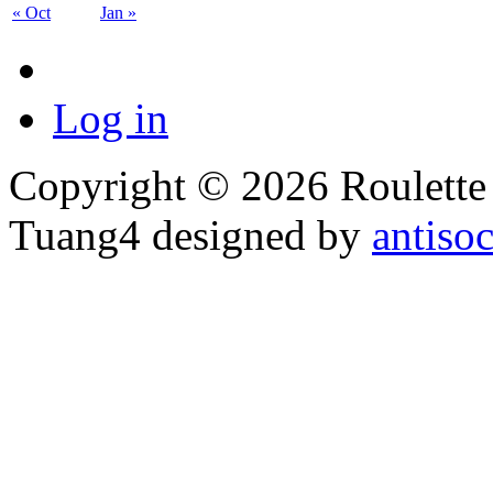
« Oct
Jan »
Log in
Copyright © 2026 Roulette T
Tuang4 designed by
antiso