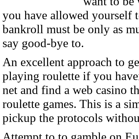
want to be 
you have allowed yourself t
bankroll must be only as mu
say good-bye to.
An excellent approach to ge
playing roulette if you haven
net and find a web casino th
roulette games. This is a s
pickup the protocols without
Attempt to to gamble on Eur