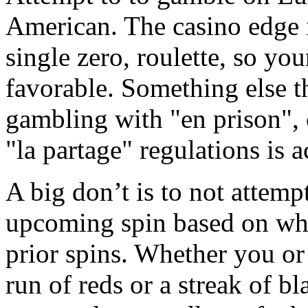
American. The casino edge i
single zero, roulette, so y
favorable. Something else t
gambling with "en prison", 
"la partage" regulations is a
A big don’t is to not attemp
upcoming spin based on wha
prior spins. Whether you or 
run of reds or a streak of b