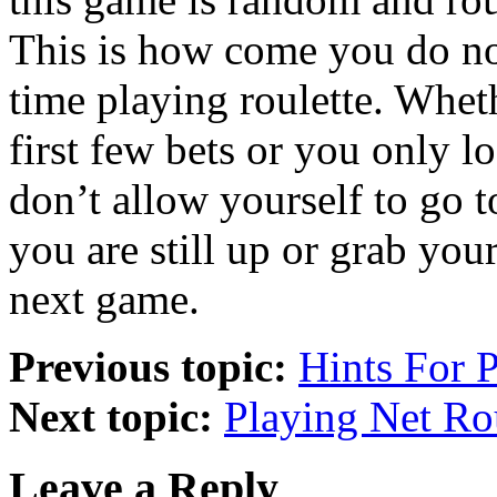
This is how come you do no
time playing roulette. Wheth
first few bets or you only l
don’t allow yourself to go 
you are still up or grab you
next game.
Previous topic:
Hints For 
Next topic:
Playing Net Ro
Leave a Reply