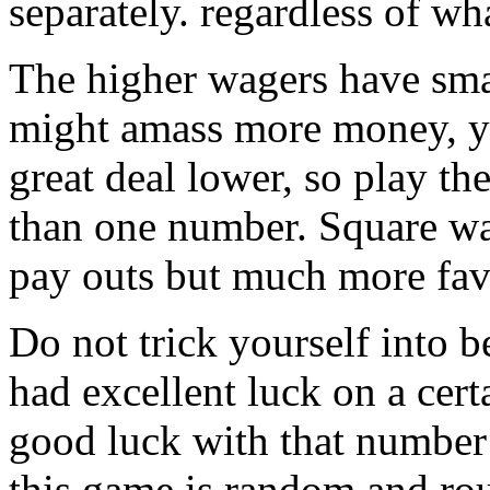
separately. regardless of w
The higher wagers have sma
might amass more money, yo
great deal lower, so play th
than one number. Square wa
pay outs but much more fav
Do not trick yourself into b
had excellent luck on a cer
good luck with that number 
this game is random and rou