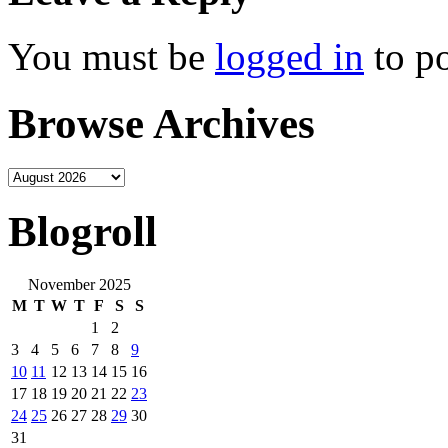
You must be
logged in
to p
Browse Archives
Blogroll
November 2025
M
T
W
T
F
S
S
1
2
3
4
5
6
7
8
9
10
11
12
13
14
15
16
17
18
19
20
21
22
23
24
25
26
27
28
29
30
31