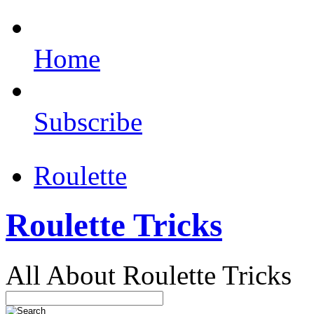
Home
Subscribe
Roulette
Roulette Tricks
All About Roulette Tricks