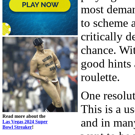
most deman
to scheme a
critically d
chance. With
good hints 
roulette.
One resolut
This is a u
Read more about the
and in man
Las Vegas 2024 Super
Bowl Streaker
!