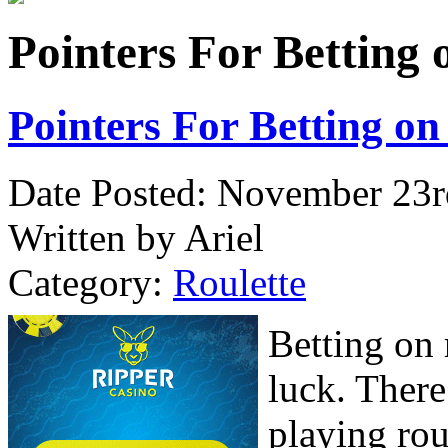
Pointers For Betting o
Pointers For Betting on
Date Posted: November 23r
Written by Ariel
Category:
Roulette
Betting on 
luck. There
playing rou