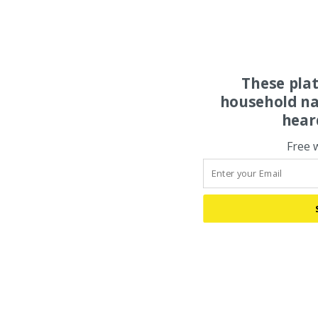
These pla
household na
hear
Free 