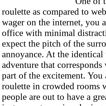
One of t
roulette as compared to web 
wager on the internet, you
office with minimal distrac
expect the pitch of the surr
annoyance. At the identical
adventure that corresponds 
part of the excitement. You
roulette in crowded rooms w
people are out to have a gre