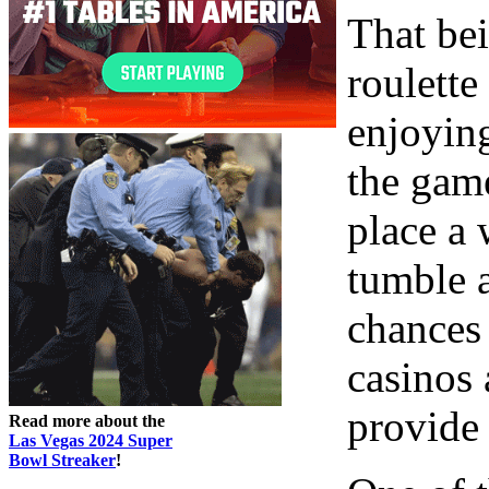
That be
roulette
enjoying
the game
place a 
tumble 
chances 
casinos
provide 
Read more about the
Las Vegas 2024 Super
Bowl Streaker
!