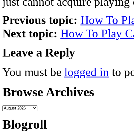
just cannot acquire playing 
Previous topic:
How To Pla
Next topic:
How To Play Ca
Leave a Reply
You must be
logged in
to p
Browse Archives
Blogroll