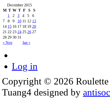
December 2015
M
T
W
T
F
S
S
1
2
3
4
5
6
7
8
9
10
11
12
13
14
15
16
17
18
19
20
21
22
23
24
25
26
27
28
29
30
31
« Nov
Jan »
Log in
Copyright © 2026 Roulette T
Tuang4 designed by
antiso