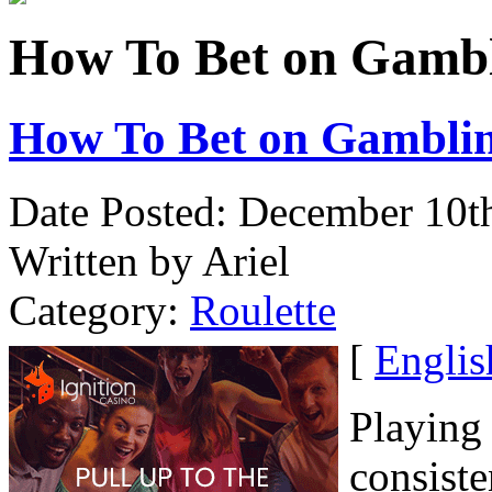
How To Bet on Gambli
How To Bet on Gamblin
Date Posted: December 10t
Written by Ariel
Category:
Roulette
[
Englis
Playing 
consiste