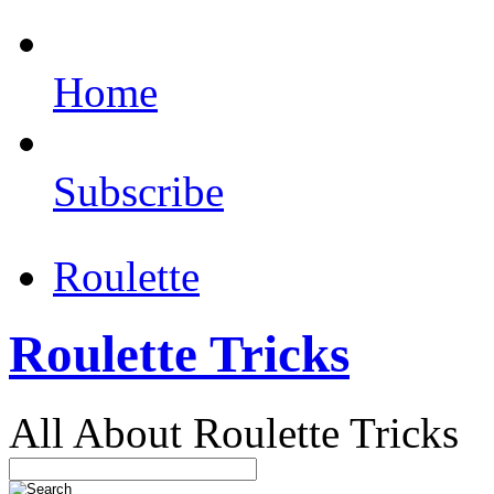
Home
Subscribe
Roulette
Roulette Tricks
All About Roulette Tricks