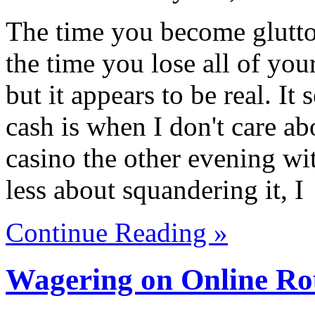
The time you become glutton
the time you lose all of you
but it appears to be real. It
cash is when I don't care ab
casino the other evening wit
less about squandering it, I
Continue Reading »
Wagering on Online Rou