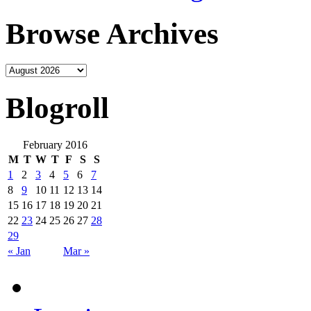
Browse Archives
Blogroll
February 2016
M
T
W
T
F
S
S
1
2
3
4
5
6
7
8
9
10
11
12
13
14
15
16
17
18
19
20
21
22
23
24
25
26
27
28
29
« Jan
Mar »