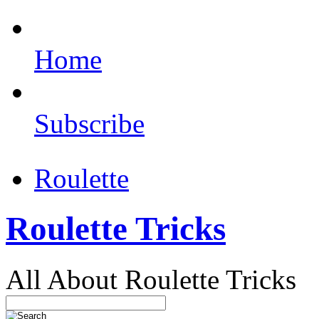
Home
Subscribe
Roulette
Roulette Tricks
All About Roulette Tricks