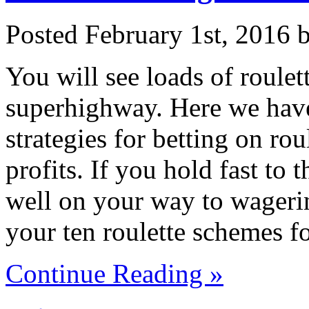
Posted February 1st, 2016 b
You will see loads of roulet
superhighway. Here we hav
strategies for betting on r
profits. If you hold fast to
well on your way to wagerin
your ten roulette schemes fo
Continue Reading »