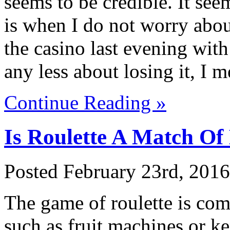
seems to be credible. It see
is when I do not worry abou
the casino last evening with
any less about losing it, I m
Continue Reading »
Is Roulette A Match Of
Posted February 23rd, 2016
The game of roulette is co
such as fruit machines or k