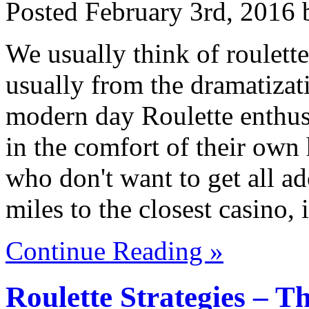
Posted February 3rd, 2016 
We usually think of roulett
usually from the dramatizat
modern day Roulette enthusi
in the comfort of their own 
who don't want to get all a
miles to the closest casino, 
Continue Reading »
Roulette Strategies – T