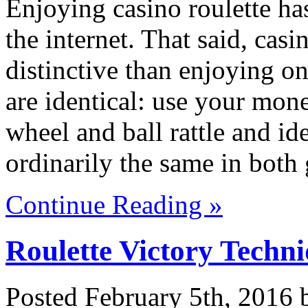
Enjoying casino roulette has
the internet. That said, casi
distinctive than enjoying o
are identical: use your mone
wheel and ball rattle and id
ordinarily the same in bot
Continue Reading »
Roulette Victory Techni
Posted February 5th, 2016 