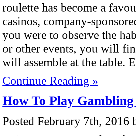
roulette has become a favou
casinos, company-sponsored 
you were to observe the habi
or other events, you will fi
will assemble at the table. 
Continue Reading »
How To Play Gambling 
Posted February 7th, 2016 