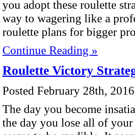
you adopt these roulette str
way to wagering like a prof
roulette plans for bigger pr
Continue Reading »
Roulette Victory Strateg
Posted February 28th, 2016
The day you become insatiab
the day you lose all of your 