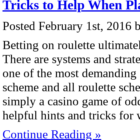
Tricks to Help When Pl
Posted February 1st, 2016 b
Betting on roulette ultimat
There are systems and strateg
one of the most demanding 
scheme and all roulette sche
simply a casino game of odds
helpful hints and tricks for
Continue Reading »