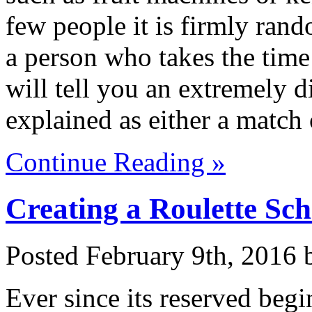
few people it is firmly ran
a person who takes the time 
will tell you an extremely d
explained as either a match 
Continue Reading »
Creating a Roulette Sc
Posted February 9th, 2016 
Ever since its reserved begi