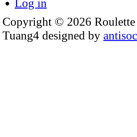
Log in
Copyright © 2026 Roulette T
Tuang4 designed by
antiso