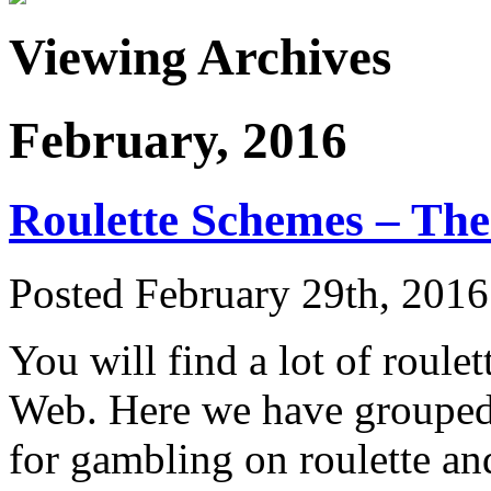
Viewing Archives
February, 2016
Roulette Schemes – Th
Posted February 29th, 2016
You will find a lot of roul
Web. Here we have grouped
for gambling on roulette a