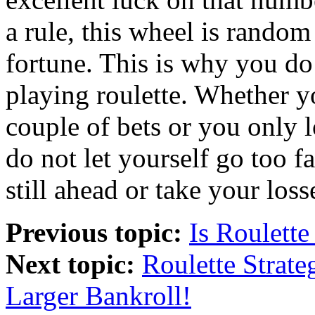
a rule, this wheel is random
fortune. This is why you do
playing roulette. Whether y
couple of bets or you only 
do not let yourself go too f
still ahead or take your los
Previous topic:
Is Roulett
Next topic:
Roulette Strate
Larger Bankroll!