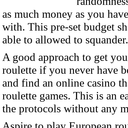
randomness 
as much money as you have 
with. This pre-set budget s
able to allowed to squander
A good approach to get your
roulette if you never have b
and find an online casino th
roulette games. This is an 
the protocols without any m
Aspire to play European rou