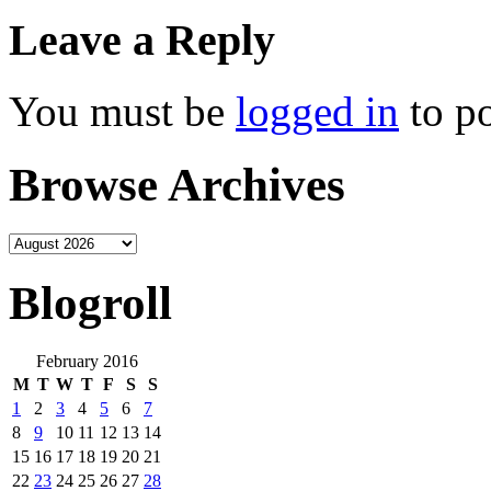
Leave a Reply
You must be
logged in
to p
Browse Archives
Blogroll
February 2016
M
T
W
T
F
S
S
1
2
3
4
5
6
7
8
9
10
11
12
13
14
15
16
17
18
19
20
21
22
23
24
25
26
27
28