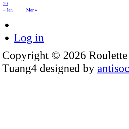
29
« Jan
Mar »
Log in
Copyright © 2026 Roulette T
Tuang4 designed by
antiso