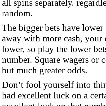
all spins separately. regard
random.
The bigger bets have lowe
away with more cash, your c
lower, so play the lower be
number. Square wagers or c
but much greater odds.
Don’t fool yourself into th
had excellent luck on a cer
excellent luck on that numb