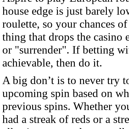
house edge is just barely lo
roulette, so your chances of
thing that drops the casino 
or "surrender". If betting wi
achievable, then do it.
A big don’t is to never try 
upcoming spin based on wh
previous spins. Whether you
had a streak of reds or a str