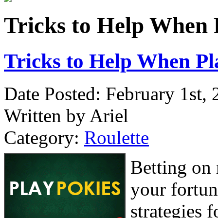
Tricks to Help When P
Tricks to Help When Pl
Date Posted: February 1st,
Written by Ariel
Category:
Roulette
Betting on 
your fortun
strategies f