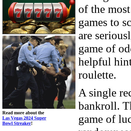
of the mos
games to sc
are serious
game of odds
helpful hin
roulette.
A single re
bankroll. T
Read more about the
game of lu
Las Vegas 2024 Super
Bowl Streaker
!