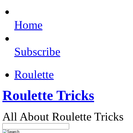
Home
Subscribe
Roulette
Roulette Tricks
All About Roulette Tricks