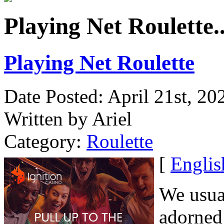
Playing Net Roulette..
Playing Net Roulette
Date Posted: April 21st, 20
Written by Ariel
Category:
Roulette
[
Englis
We usual
adorned