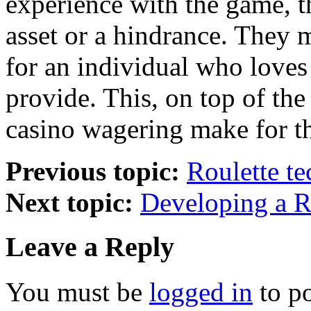
experience with the game, th
asset or a hindrance. They 
for an individual who loves 
provide. This, on top of the
casino wagering make for th
Previous topic:
Roulette t
Next topic:
Developing a R
Leave a Reply
You must be
logged in
to p