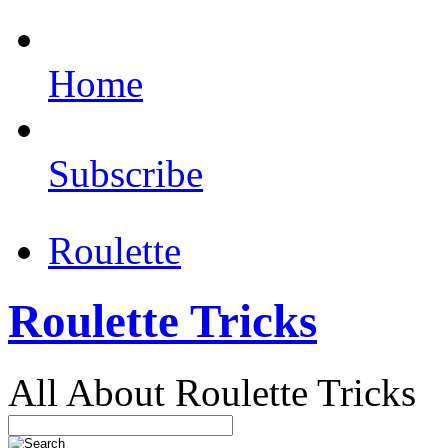
Home
Subscribe
Roulette
Roulette Tricks
All About Roulette Tricks