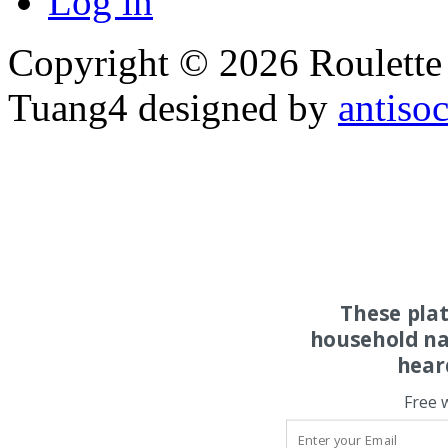
Log in
Copyright © 2026 Roulette T
Tuang4 designed by
antiso
These pla
household na
hear
Free 