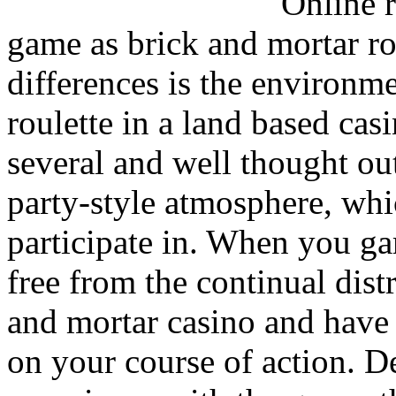
Online r
game as brick and mortar ro
differences is the environ
roulette in a land based cas
several and well thought out
party-style atmosphere, whi
participate in. When you ga
free from the continual dist
and mortar casino and have
on your course of action. 