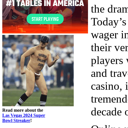
the dram
Today’s 
wager in
their ve
players 
and trav
casino, 
tremendo
decade o
Read more about the
Las Vegas 2024 Super
Bowl Streaker
!