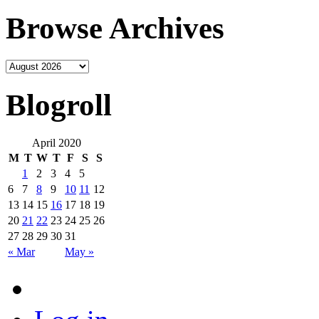
Browse Archives
Blogroll
April 2020
M
T
W
T
F
S
S
1
2
3
4
5
6
7
8
9
10
11
12
13
14
15
16
17
18
19
20
21
22
23
24
25
26
27
28
29
30
31
« Mar
May »