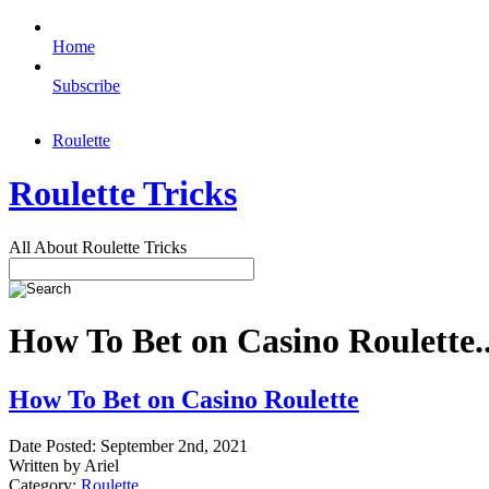
Home
Subscribe
Roulette
Roulette Tricks
All About Roulette Tricks
How To Bet on Casino Roulette..
How To Bet on Casino Roulette
Date Posted: September 2nd, 2021
Written by Ariel
Category:
Roulette