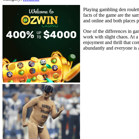
Playing gambling den roulette
facts of the game are the sa
and online and both places p
One of the differences in gam
work with slight chaos. At a
enjoyment and thrill that co
abundantly and everyone is a