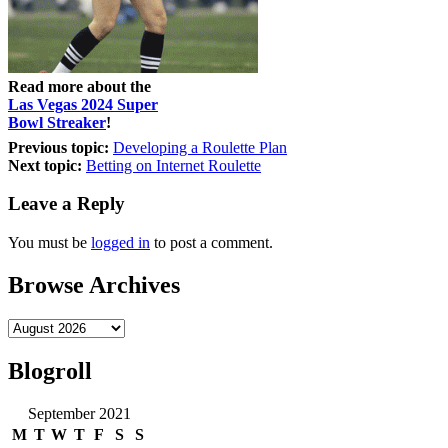
Read more about the
Las Vegas 2024 Super
Bowl Streaker
!
Previous topic:
Developing a Roulette Plan
Next topic:
Betting on Internet Roulette
Leave a Reply
You must be
logged in
to post a comment.
Browse Archives
Blogroll
September 2021
M
T
W
T
F
S
S