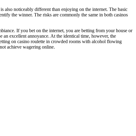
is also noticeably different than enjoying on the internet. The basic
identify the winner. The risks are commonly the same in both casinos
mbiance. If you bet on the internet, you are betting from your house or
e an excellent annoyance. At the identical time, however, the
betting on casino roulette in crowded rooms with alcohol flowing
nnot achieve wagering online.