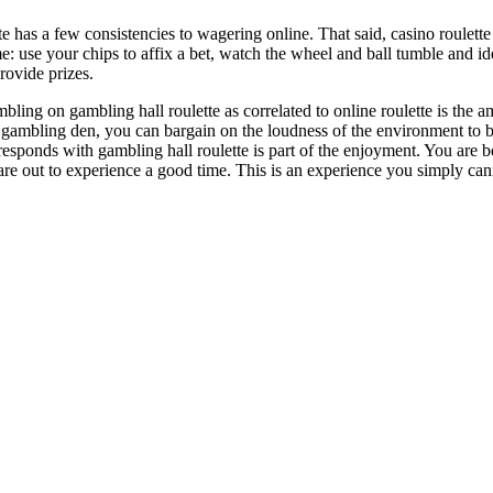
 has a few consistencies to wagering online. That said, casino roulette 
me: use your chips to affix a bet, watch the wheel and ball tumble and 
rovide prizes.
bling on gambling hall roulette as correlated to online roulette is the a
 gambling den, you can bargain on the loudness of the environment to b
rresponds with gambling hall roulette is part of the enjoyment. You are 
re out to experience a good time. This is an experience you simply ca