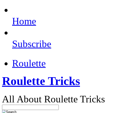
Home
Subscribe
Roulette
Roulette Tricks
All About Roulette Tricks