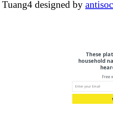
Tuang4 designed by
antiso
These pla
household na
hear
Free 