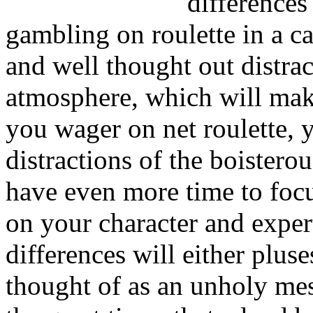
differences
gambling on roulette in a ca
and well thought out distrac
atmosphere, which will make
you wager on net roulette, 
distractions of the boistero
have even more time to foc
on your character and exper
differences will either plus
thought of as an unholy mes