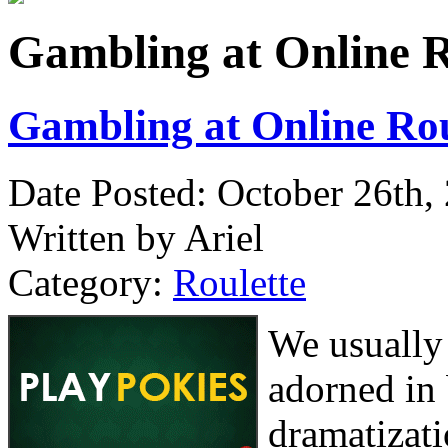
Gambling at Online Ro
Gambling at Online Rou
Date Posted: October 26th,
Written by Ariel
Category:
Roulette
We usually 
adorned in 
dramatizati