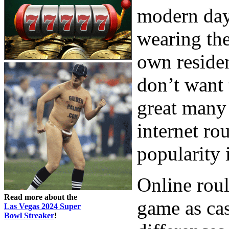
modern day
wearing the
own residen
don’t want 
great many 
internet ro
popularity 
Online roul
Read more about the
game as cas
Las Vegas 2024 Super
Bowl Streaker
!