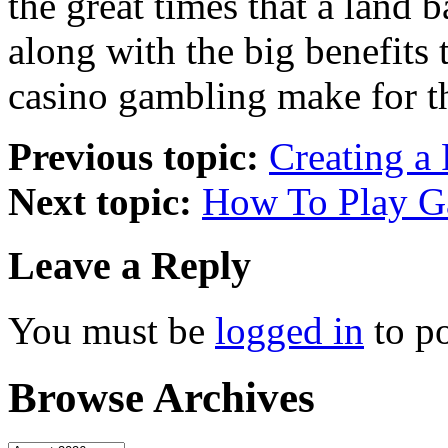
the great times that a land b
along with the big benefits
casino gambling make for th
Previous topic:
Creating a 
Next topic:
How To Play Ga
Leave a Reply
You must be
logged in
to p
Browse Archives