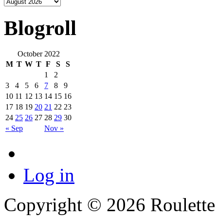
Blogroll
October 2022
M
T
W
T
F
S
S
1
2
3
4
5
6
7
8
9
10
11
12
13
14
15
16
17
18
19
20
21
22
23
24
25
26
27
28
29
30
« Sep
Nov »
Log in
Copyright © 2026 Roulette T